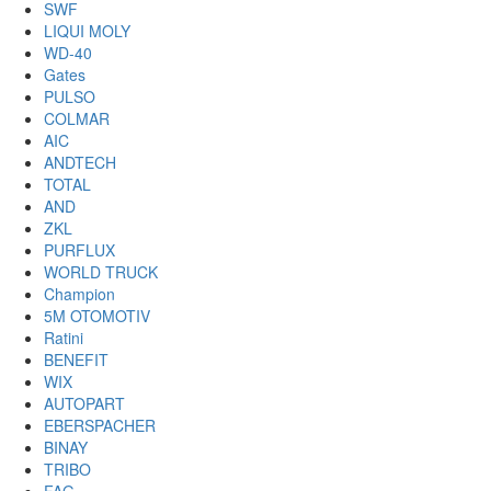
SWF
LIQUI MOLY
WD-40
Gates
PULSO
COLMAR
AIC
ANDTECH
TOTAL
AND
ZKL
PURFLUX
WORLD TRUCK
Champion
5M OTOMOTIV
Ratini
BENEFIT
WIX
AUTOPART
EBERSPACHER
BINAY
TRIBO