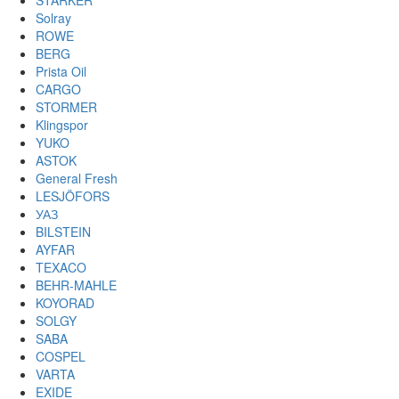
STARKER
Solray
ROWE
BERG
Prista Oil
CARGO
STORMER
Klingspor
YUKO
ASTOK
General Fresh
LESJÖFORS
УАЗ
BILSTEIN
AYFAR
TEXACO
BEHR-MAHLE
KOYORAD
SOLGY
SABA
COSPEL
VARTA
EXIDE