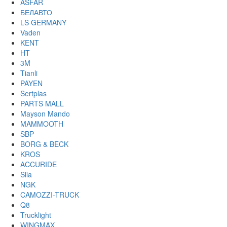
ASFAR
БЕЛАВТО
LS GERMANY
Vaden
KENT
HT
3M
Tianli
PAYEN
Sertplas
PARTS MALL
Mayson Mando
MAMMOOTH
SBP
BORG & BECK
KROS
ACCURIDE
Sila
NGK
CAMOZZI-TRUCK
Q8
Trucklight
WINGMAX