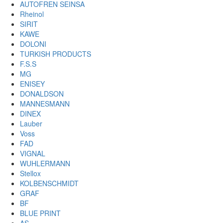
AUTOFREN SEINSA
Rheinol
SIRIT
KAWE
DOLONI
TURKISH PRODUCTS
F.S.S
MG
ENISEY
DONALDSON
MANNESMANN
DINEX
Lauber
Voss
FAD
VIGNAL
WUHLERMANN
Stellox
KOLBENSCHMIDT
GRAF
BF
BLUE PRINT