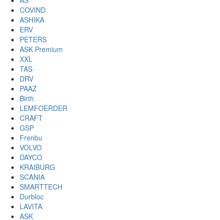
AS
COVIND
ASHIKA
ERV
PETERS
ASK Premium
XXL
TAS
DRV
PAAZ
Birth
LEMFOERDER
CRAFT
GSP
Frenbu
VOLVO
DAYCO
KRAIBURG
SCANIA
SMARTTECH
Durbloc
LAVITA
ASK