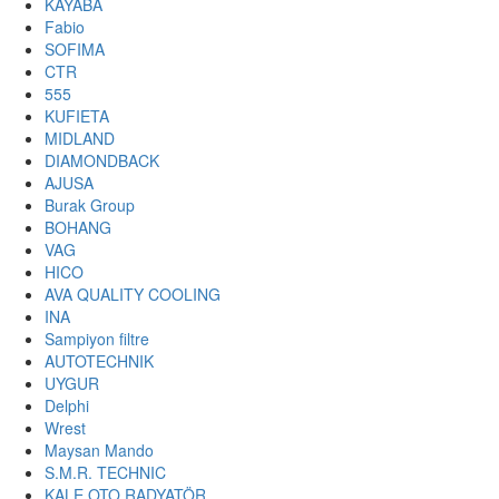
KAYABA
Fabio
SOFIMA
CTR
555
KUFIETA
MIDLAND
DIAMONDBACK
AJUSA
Burak Group
BOHANG
VAG
HICO
AVA QUALITY COOLING
INA
Sampiyon filtre
AUTOTECHNIK
UYGUR
Delphi
Wrest
Maysan Mando
S.M.R. TECHNIC
KALE OTO RADYATÖR