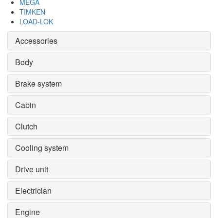
MEGA
TIMKEN
LOAD-LOK
Accessories
Body
Brake system
Cabin
Clutch
Cooling system
Drive unit
Electrician
Engine