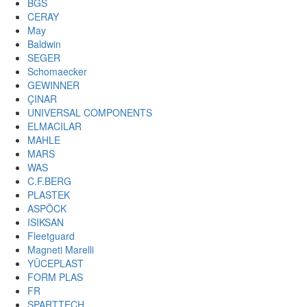
BGS
CERAY
May
Baldwin
SEGER
Schomaecker
GEWINNER
ÇINAR
UNIVERSAL COMPONENTS
ELMACILAR
MAHLE
MARS
WAS
C.F.BERG
PLASTEK
ASPÖCK
ISIKSAN
Fleetguard
Magneti Marelli
YÜCEPLAST
FORM PLAS
FR
SPARTTECH