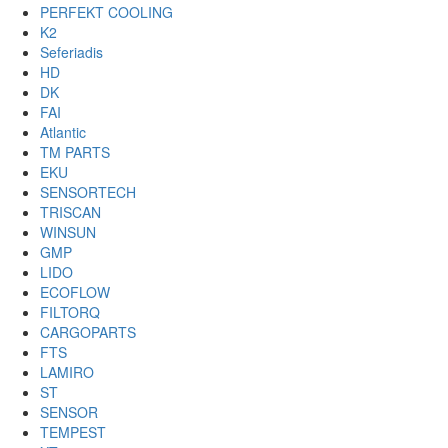
PERFEKT COOLING
K2
Seferiadis
HD
DK
FAI
Atlantic
TM PARTS
EKU
SENSORTECH
TRISCAN
WINSUN
GMP
LIDO
ECOFLOW
FILTORQ
CARGOPARTS
FTS
LAMIRO
ST
SENSOR
TEMPEST