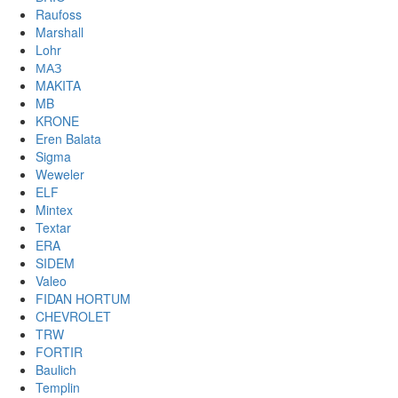
Raufoss
Marshall
Lohr
МАЗ
MAKITA
MB
KRONE
Eren Balata
Sigma
Weweler
ELF
Mintex
Textar
ERA
SIDEM
Valeo
FIDAN HORTUM
CHEVROLET
TRW
FORTIR
Baulich
Templin