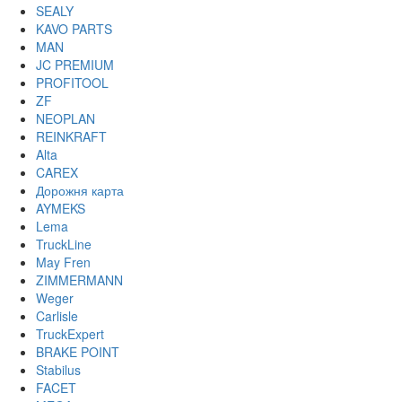
SEALY
KAVO PARTS
MAN
JC PREMIUM
PROFITOOL
ZF
NEOPLAN
REINKRAFT
Alta
CAREX
Дорожня карта
AYMEKS
Lema
TruckLine
May Fren
ZIMMERMANN
Weger
Carlisle
TruckExpert
BRAKE POINT
Stabilus
FACET