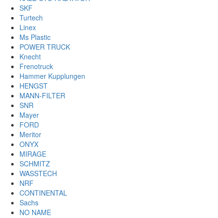
SKF
Turtech
Linex
Ms Plastic
POWER TRUCK
Knecht
Frenotruck
Hammer Kupplungen
HENGST
MANN-FILTER
SNR
Mayer
FORD
Meritor
ONYX
MIRAGE
SCHMITZ
WASSTECH
NRF
CONTINENTAL
Sachs
NO NAME