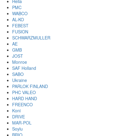
Hella
PMC
WABCO
AL-KO
FEBEST
FUSION
SCHWARZMULLER
AE
GMB
JOST
Monroe
SAF Holland
SABO
Ukraine
PARLOK FINLAND
PHC VALEO
HARD HAND
FREENCO
Koni
DRIVE
MAR-POL
Soylu
BRIO