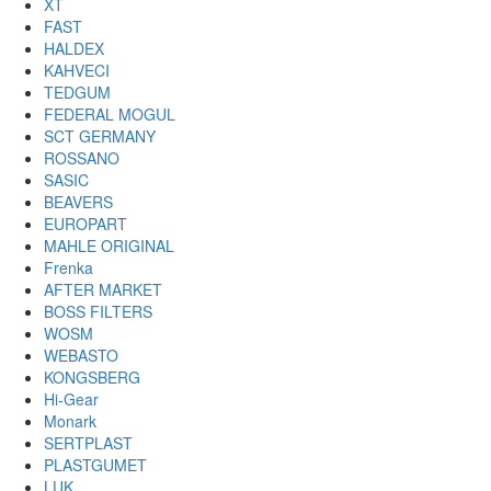
XT
FAST
HALDEX
KAHVECI
TEDGUM
FEDERAL MOGUL
SCT GERMANY
ROSSANO
SASIC
BEAVERS
EUROPART
MAHLE ORIGINAL
Frenka
AFTER MARKET
BOSS FILTERS
WOSM
WEBASTO
KONGSBERG
Hi-Gear
Monark
SERTPLAST
PLASTGUMET
LUK