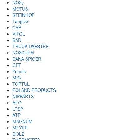
NOXу
MOTUS
STEINHOF
TangDe
CVP
VITOL
BAD
TRUCK DABSTER
NOXCHEM
DANA SPICER
CFT
Yumak
MIG
TOPTUL
POLAND PRODUCTS
NIPPARTS
AFO
LTSP
ATP
MAGNUM
MEYER
DOLZ