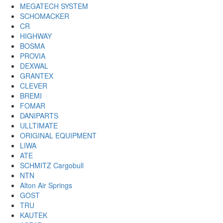
MEGATECH SYSTEM
SCHOMACKER
CR
HIGHWAY
BOSMA
PROVIA
DEXWAL
GRANTEX
CLEVER
BREMI
FOMAR
DANIPARTS
ULLTIMATE
ORIGINAL EQUIPMENT
LIWA
ATE
SCHMITZ Cargobull
NTN
Alton Air Springs
GOST
TRU
KAUTEK