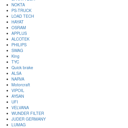
NOKTA
PS-TRUCK
LOAD TECH
HAYAT
OSRAM
APPLUS
ALCOTEK
PHILIPS
SWAG
King
TYC
Quick brake
ALSA
NARVA
Motorcraft
VIPOIL
AYSAN
UFI
VELVANA
WUNDER FILTER
JUDER GERMANY
LUMAG