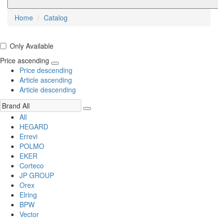
Home
Catalog
Only Available
Price ascending
Price descending
Article ascending
Article descending
All
HEGARD
Errevi
POLMO
EKER
Corteco
JP GROUP
Orex
Elring
BPW
Vector