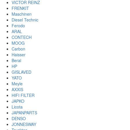
VICTOR REINZ
FRENKIT
Maschinen
Diesel Technic
Ferodo
ARAL
CONTECH
MOOG
Carbon
Haisser
Beral
HP
GISLAVED
YATO
Meyle
AXXIS
HIFI FILTER
JAPKO
Licota
JAPANPARTS
DENSO
JONNESWAY