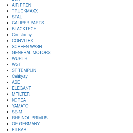
AIR FREN
TRUCKMAXX
STAL
CALIPER PARTS
BLACKTECH
Constancy
CONVITEX
SCREEN WASH
GENERAL MOTORS
WURTH
WST
ST-TEMPLIN
Celikyay
ABE
ELEGANT
MFILTER
KOREA
YAMATO
SE-M
RHEINOL PRIMUS
OE GERMANY
FILKAR