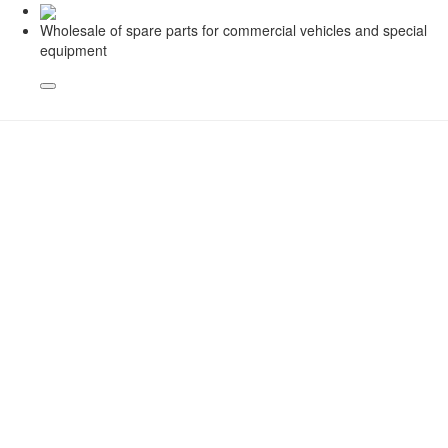
Wholesale of spare parts for commercial vehicles and special
equipment