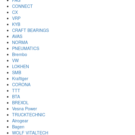
FAG
CONNECT
CX
VRP
KYB
CRAFT BEARINGS
AVAS
NORMA
PNEUMATICS
Brembo
VW
LOKHEN
SMB
Kraftiger
CORONA
TTT
BTA
BREXOL
Vesna Power
TRUCKTECHNIC
Airogear
Bagen
WOLF VITALTECH