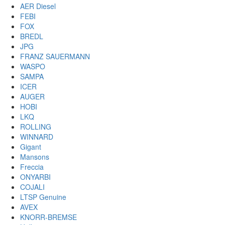
AER Diesel
FEBI
FOX
BREDL
JPG
FRANZ SAUERMANN
WASPO
SAMPA
ICER
AUGER
HOBI
LKQ
ROLLING
WINNARD
Gigant
Mansons
Freccia
ONYARBI
COJALI
LTSP Genuine
AVEX
KNORR-BREMSE