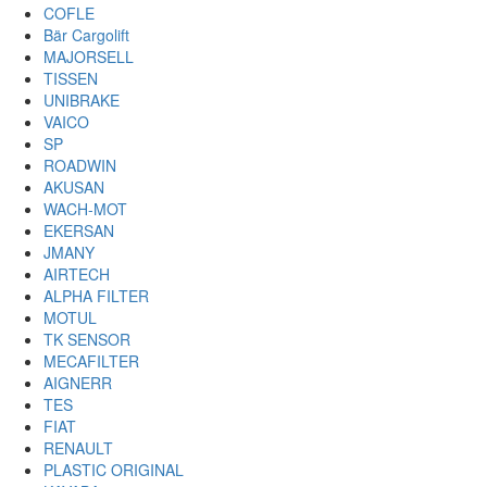
COFLE
Bär Cargolift
MAJORSELL
TISSEN
UNIBRAKE
VAICO
SP
ROADWIN
AKUSAN
WACH-MOT
EKERSAN
JMANY
AIRTECH
ALPHA FILTER
MOTUL
TK SENSOR
MECAFILTER
AIGNERR
TES
FIAT
RENAULT
PLASTIC ORIGINAL