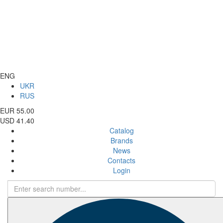
ENG
UKR
RUS
EUR 55.00
USD 41.40
Catalog
Brands
News
Contacts
Login