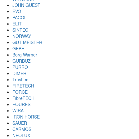
JOHN GUEST
EVO
PACOL
ELIT
SINTEC
NORWAY
GUT MEISTER
GEBE
Borg Warner
GURBUZ
PURRO
DIMER
Trusttec
FIRETECH
FORCE
FibreTECH
FOURES
WIRA
IRON HORSE
SAUER
CARMOS
NEOLUX