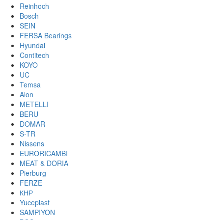
Reinhoch
Bosch
SEIN
FERSA Bearings
Hyundai
Contitech
KOYO
UC
Temsa
Alon
METELLI
BERU
DOMAR
S-TR
Nissens
EURORICAMBI
MEAT & DORIA
Pierburg
FERZE
КНР
Yuceplast
SAMPIYON