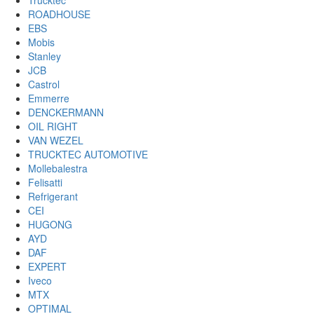
Trucktec
ROADHOUSE
EBS
Mobis
Stanley
JCB
Castrol
Emmerre
DENCKERMANN
OIL RIGHT
VAN WEZEL
TRUCKTEC AUTOMOTIVE
Mollebalestra
Felisatti
Refrigerant
CEI
HUGONG
AYD
DAF
EXPERT
Iveco
MTX
OPTIMAL