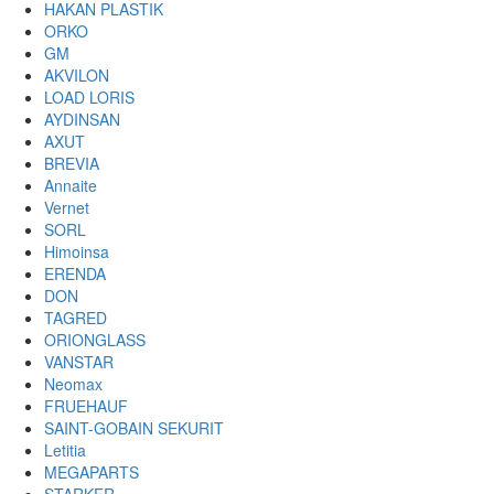
HAKAN PLASTIK
ORKO
GM
AKVILON
LOAD LORIS
AYDINSAN
AXUT
BREVIA
Annaite
Vernet
SORL
Himoinsa
ERENDA
DON
TAGRED
ORIONGLASS
VANSTAR
Neomax
FRUEHAUF
SAINT-GOBAIN SEKURIT
Letitia
MEGAPARTS