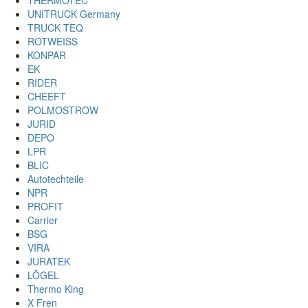
THERMOTEC
UNITRUCK Germany
TRUCK TEQ
ROTWEISS
KONPAR
EK
RIDER
CHEEFT
POLMOSTROW
JURID
DEPO
LPR
BLIC
Autotechteile
NPR
PROFIT
Carrier
BSG
VIRA
JURATEK
LÖGEL
Thermo King
X Fren