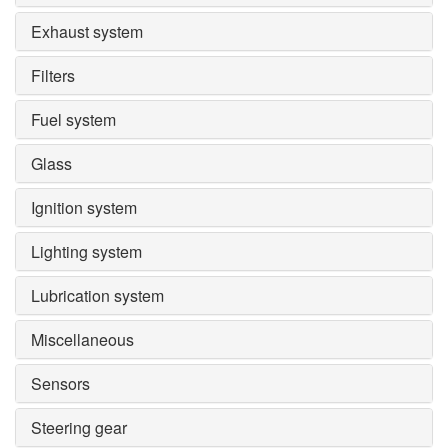
Exhaust system
Filters
Fuel system
Glass
Ignition system
Lighting system
Lubrication system
Miscellaneous
Sensors
Steering gear