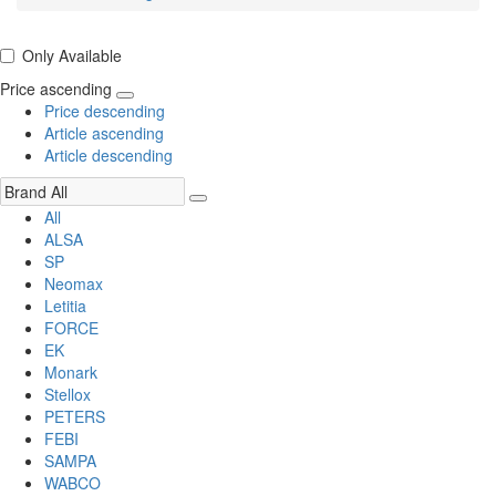
Only Available
Price ascending
Price descending
Article ascending
Article descending
All
ALSA
SP
Neomax
Letitia
FORCE
EK
Monark
Stellox
PETERS
FEBI
SAMPA
WABCO