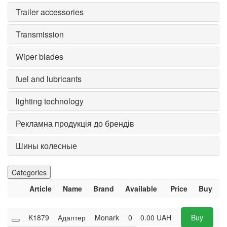
Trailer accessories
Transmission
Wiper blades
fuel and lubricants
lighting technology
Рекламна продукція до брендів
Шины колесные
Categories
Article
Name
Brand
Available
Price
Buy
K1879
Адаптер
Monark
0
0.00
UAH
Buy