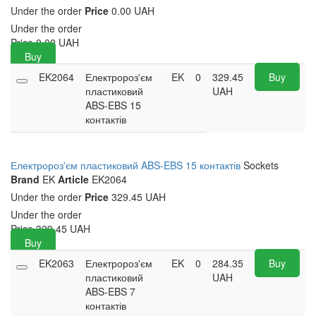
Under the order
Price
0.00 UAH
Under the order
Price
0.00
UAH
Buy
EK2064
Електророз'єм
EK
0
329.45
Buy
пластиковий
UAH
ABS-EBS 15
контактів
Електророз'єм пластиковий ABS-EBS 15 контактів
Sockets
Brand
EK
Article
EK2064
Under the order
Price
329.45 UAH
Under the order
Price
329.45
UAH
Buy
EK2063
Електророз'єм
EK
0
284.35
Buy
пластиковий
UAH
ABS-EBS 7
контактів