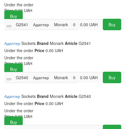
Under the order
Price
0.00
UAH
Buy
G2541
Адаптер
Monark
0
0.00
UAH
Buy
Адаптер
Sockets
Brand
Monark
Article
G2541
Under the order
Price
0.00 UAH
Under the order
Price
0.00
UAH
Buy
G2540
Адаптер
Monark
0
0.00
UAH
Buy
Адаптер
Sockets
Brand
Monark
Article
G2540
Under the order
Price
0.00 UAH
Under the order
Price
0.00
UAH
Buy