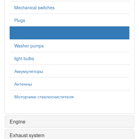
Mechanical switches
Plugs
Sockets
Washer pumps
light bulbs
Аккумуляторы
Антенны
Моторчики стеклоочистителя
Engine
Exhaust system