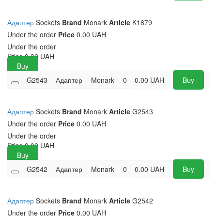
Адаптер
Sockets
Brand
Monark
Article
K1879
Under the order
Price
0.00 UAH
Under the order
Price
0.00
UAH
Buy
G2543
Адаптер
Monark
0
0.00
UAH
Buy
Адаптер
Sockets
Brand
Monark
Article
G2543
Under the order
Price
0.00 UAH
Under the order
Price
0.00
UAH
Buy
G2542
Адаптер
Monark
0
0.00
UAH
Buy
Адаптер
Sockets
Brand
Monark
Article
G2542
Under the order
Price
0.00 UAH