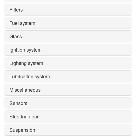
Filters
Fuel system
Glass
Ignition system
Lighting system
Lubrication system
Miscellaneous
Sensors
Steering gear
Suspension