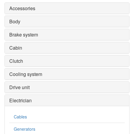
Accessories
Body
Brake system
Cabin
Clutch
Cooling system
Drive unit
Electrician
Cables
Generators