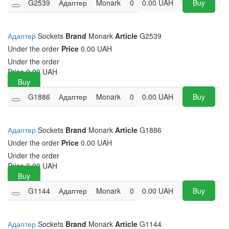
G2539
Адаптер
Monark
0
0.00
UAH
Buy
Адаптер
Sockets
Brand
Monark
Article
G2539
Under the order
Price
0.00 UAH
Under the order
Price
0.00
UAH
Buy
G1886
Адаптер
Monark
0
0.00
UAH
Buy
Адаптер
Sockets
Brand
Monark
Article
G1886
Under the order
Price
0.00 UAH
Under the order
Price
0.00
UAH
Buy
G1144
Адаптер
Monark
0
0.00
UAH
Buy
Адаптер
Sockets
Brand
Monark
Article
G1144