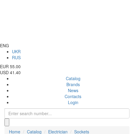
ENG
UKR
RUS
EUR 55.00
USD 41.40
Catalog
Brands
News
Contacts
Login
Home
Catalog
Electrician
Sockets