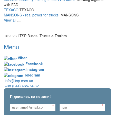
with FAD
TEXACO
TEXACO
MANSONS - real power for trucks!
MANSONS
View all
© 2026 LTSP Buses, Trucks & Trailers
Menu
Viber
Facebook
Instagram
Telegram
info@ltsp.com.ua
+38 (044) 465-74-62
Підпишись на новини!
*
*