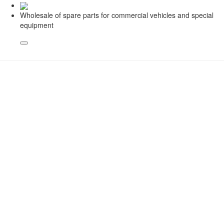
Wholesale of spare parts for commercial vehicles and special
equipment