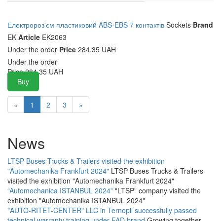
Електророз'єм пластиковий ABS-EBS 7 контактів
Sockets
Brand
EK
Article
EK2063
Under the order
Price
284.35 UAH
Under the order
Price
284.35
UAH
Buy
«
1
2
3
»
News
LTSP Buses Trucks & Trailers visited the exhibition
"Automechanika Frankfurt 2024"
LTSP Buses Trucks & Trailers
visited the exhibition "Automechanika Frankfurt 2024"
“Automechanica ISTANBUL 2024”
"LTSP" company visited the
exhibition "Automechanika ISTANBUL 2024"
"AUTO-RITET-CENTER" LLC in Ternopil successfully passed
technical warranty training under FAD brand
Growing together