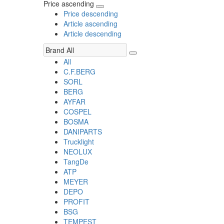
Price ascending
Price descending
Article ascending
Article descending
All
C.F.BERG
SORL
BERG
AYFAR
COSPEL
BOSMA
DANIPARTS
Trucklight
NEOLUX
TangDe
ATP
MEYER
DEPO
PROFIT
BSG
TEMPEST