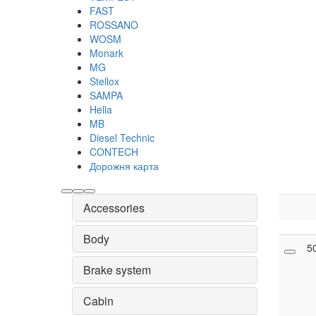
FAST
ROSSANO
WOSM
Monark
MG
Stellox
SAMPA
Hella
MB
Diesel Technic
CONTECH
Дорожня карта
Accessories
Body
5
Brake system
Cabin