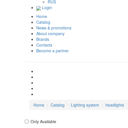
RUS
Login
Home
Catalog
News & promotions
About company
Brands
Contacts
Become a partner
Home
Catalog
Lighting system
headlights
Only Available