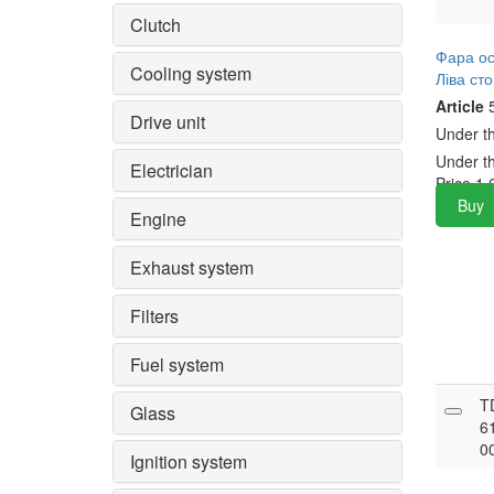
Clutch
Фара о
Cooling system
Ліва ст
Article
5
Drive unit
Under t
Under t
Electrician
Price
1,
Buy
Engine
Exhaust system
Filters
Fuel system
T
Glass
6
0
Ignition system