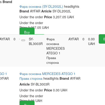
ts
Brand
Фара основна (SY-DL2002L)
headlights
Brand
AYFAR
Article
SY-DL2002L
Under the order
Price
3,207.05 UAH
Under the order
Price
3,207.05
UAH
Buy
AYFAR
0
0.00
SY-
Buy
Фара
AYFAR
0
0.00
UAH
BL3003R
основна
UAH
MERCEDES
ATEGO 1
Права
сторона
GO 1
Фара основна MERCEDES ATEGO 1
YFAR
Права сторона
headlights
Brand
AYFAR
Article
SY-BL3003R
Under the order
Price
0.00 UAH
Under the order
Price
0.00
UAH