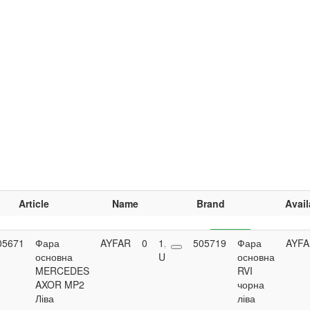
Article
Name
Brand
Avail
05671
Фара
AYFAR
0
1,629.65
505719
Buy
Фара
AYF
основна
UAH
основна
MERCEDES
RVI
AXOR MP2
чорна
Ліва
ліва