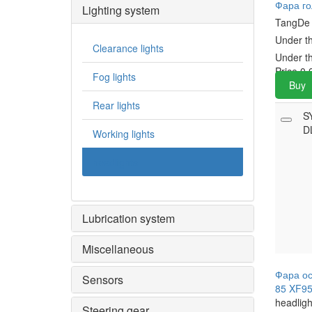
Фара го
Lighting system
TangD
Under t
Clearance lights
Under t
Price
0.
Fog lights
Buy
Rear lights
S
D
Working lights
headlights
Lubrication system
Miscellaneous
Фара ос
Sensors
85 XF95
headligh
Steering gear