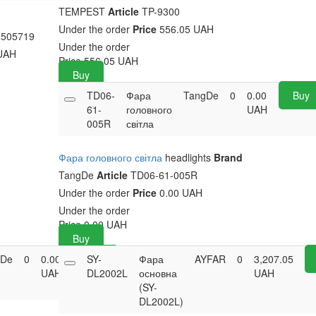
TEMPEST
Article
TP-9300
Under the order
Price
556.05 UAH
505719
Under the order
UAH
Price
556.05
UAH
Buy
TD06-
Фара
TangDe
0
0.00
Buy
61-
головного
UAH
005R
світла
Фара головного світла
headlights
Brand
TangDe
Article
TD06-61-005R
Under the order
Price
0.00 UAH
Under the order
Price
0.00
UAH
Buy
gDe
0
0.00
Buy
SY-
Фара
AYFAR
0
3,207.05
UAH
DL2002L
основна
UAH
(SY-
DL2002L)