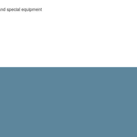
and special equipment