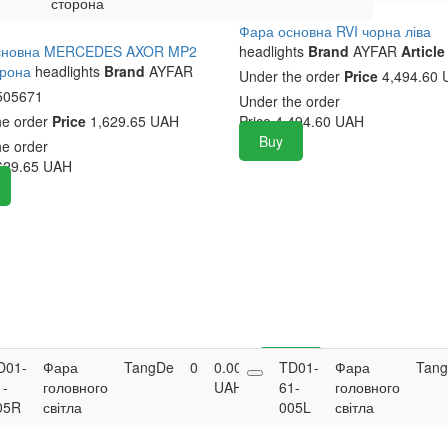
сторона
Фара основна RVI чорна ліва
сновна MERCEDES AXOR MP2
headlights
Brand
AYFAR
Article
орона
headlights
Brand
AYFAR
Under the order
Price
4,494.60 
05671
Under the order
he order
Price
1,629.65 UAH
Price
4,494.60
UAH
Buy
he order
629.65
UAH
D01-
Фара
TangDe
0
0.00
Buy
TD01-
Фара
Tan
1-
головного
UAH
61-
головного
05R
світла
005L
світла