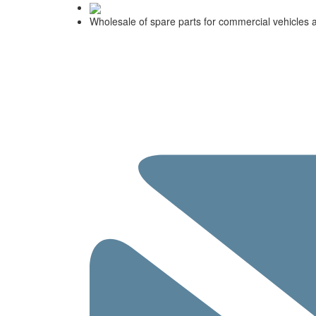
Wholesale of spare parts for commercial vehicles 