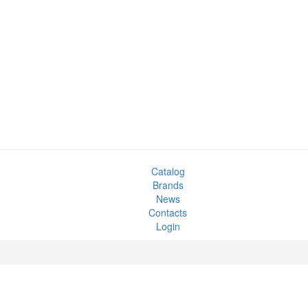
Catalog
Brands
News
Contacts
Login