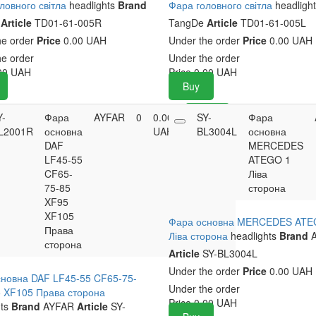
ловного світла
headlights
Brand
Фара головного світла
headligh
e
Article
TD01-61-005R
TangDe
Article
TD01-61-005L
he order
Price
0.00 UAH
Under the order
Price
0.00 UAH
he order
Under the order
00
UAH
Price
0.00
UAH
Buy
Y-
Фара
AYFAR
0
0.00
SY-
Buy
Фара
L2001R
основна
UAH
BL3004L
основна
DAF
MERCEDES
LF45-55
ATEGO 1
CF65-
Ліва
75-85
сторона
XF95
XF105
Фара основна MERCEDES ATE
Права
Ліва сторона
headlights
Brand
A
сторона
Article
SY-BL3004L
Under the order
Price
0.00 UAH
новна DAF LF45-55 CF65-75-
Under the order
 XF105 Права сторона
Price
0.00
UAH
ts
Brand
AYFAR
Article
SY-