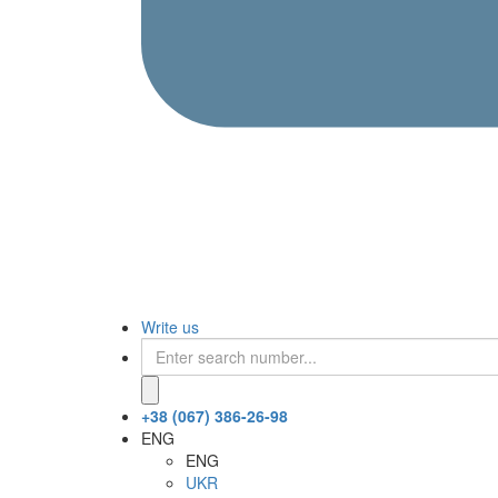
Write us
+38 (067) 386-26-98
ENG
ENG
UKR