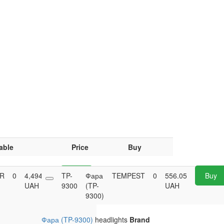
able
Price
Buy
AR
0
4,494.60
TP-
Buy
Фара
TEMPEST
0
556.05
Buy
UAH
9300
(TP-
UAH
9300)
Фара (TP-9300)
headlights
Brand