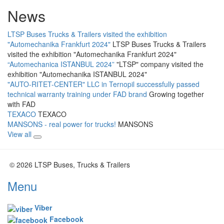
News
LTSP Buses Trucks & Trailers visited the exhibition
"Automechanika Frankfurt 2024"
LTSP Buses Trucks & Trailers
visited the exhibition "Automechanika Frankfurt 2024"
“Automechanica ISTANBUL 2024”
"LTSP" company visited the
exhibition "Automechanika ISTANBUL 2024"
"AUTO-RITET-CENTER" LLC in Ternopil successfully passed
technical warranty training under FAD brand
Growing together
with FAD
TEXACO
TEXACO
MANSONS - real power for trucks!
MANSONS
View all
© 2026 LTSP Buses, Trucks & Trailers
Menu
Viber
Facebook