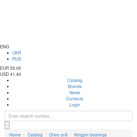
ENG
UKR
RUS
EUR 55.00
USD 41.40
Catalog
Brands
News
Contacts
Login
Home
Catalog
Drive unit
Kingpin bearings