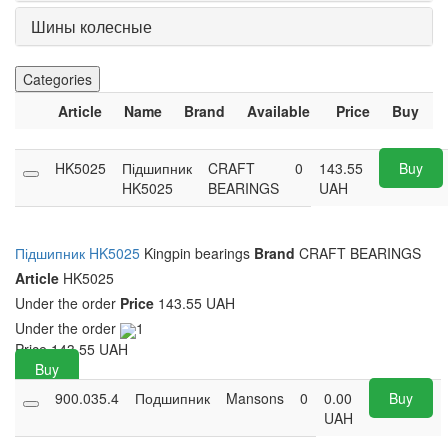
Шины колесные
Categories
Article
Name
Brand
Available
Price
Buy
HK5025
Підшипник
CRAFT
0
143.55
Buy
HK5025
BEARINGS
UAH
Підшипник HK5025
Kingpin bearings
Brand
CRAFT BEARINGS
Article
HK5025
Under the order
Price
143.55 UAH
Under the order
1
Price
143.55
UAH
Buy
900.035.4
Подшипник
Mansons
0
0.00
Buy
UAH