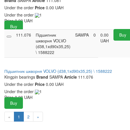
Brand
SAMPA
Article
111.081
Under the order
Price
0.00 UAH
Under the order
1
Price
0.00
UAH
Buy
111.076
Підшипник
SAMPA
0
0.00
Buy
шкворня VOLVO
UAH
(d38,1xd90x35,25)
\ 1588222
Підшипник шкворня VOLVO (d38,1xd90x35,25) \ 1588222
Kingpin bearings
Brand
SAMPA
Article
111.076
Under the order
Price
0.00 UAH
Under the order
1
Price
0.00
UAH
Buy
«
1
2
»