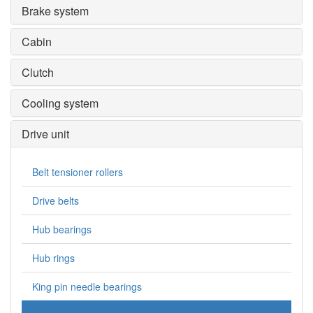
Brake system
Cabin
Clutch
Cooling system
Drive unit
Belt tensioner rollers
Drive belts
Hub bearings
Hub rings
King pin needle bearings