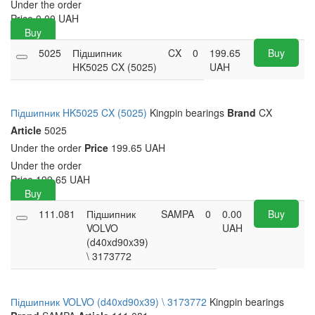
Under the order
Price
0.00
UAH
Buy
5025
Підшипник
CX
0
199.65
Buy
HK5025 CX (5025)
UAH
Підшипник HK5025 CX (5025)
Kingpin bearings
Brand
CX
Article
5025
Under the order
Price
199.65 UAH
Under the order
Price
199.65
UAH
Buy
111.081
Підшипник
SAMPA
0
0.00
Buy
VOLVO
UAH
(d40xd90x39)
\ 3173772
Підшипник VOLVO (d40xd90x39) \ 3173772
Kingpin bearings