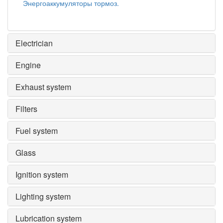
Энергоаккумуляторы тормоз.
Electrician
Engine
Exhaust system
Filters
Fuel system
Glass
Ignition system
Lighting system
Lubrication system