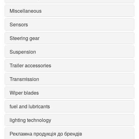
Miscellaneous
Sensors
Steering gear
Suspension
Trailer accessories
Transmission
Wiper blades
fuel and lubricants
lighting technology
Рекламна продукція до брендів