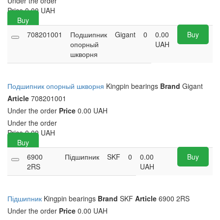
Under the order
Price
0.00
UAH
Buy
708201001
Подшипник
Gigant
0
0.00
Buy
опорный
UAH
шкворня
Подшипник опорный шкворня
Kingpin bearings
Brand
Gigant
Article
708201001
Under the order
Price
0.00 UAH
Under the order
Price
0.00
UAH
Buy
6900
Підшипник
SKF
0
0.00
Buy
2RS
UAH
Підшипник
Kingpin bearings
Brand
SKF
Article
6900 2RS
Under the order
Price
0.00 UAH