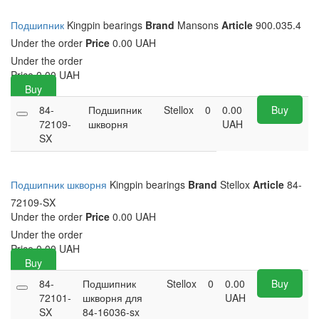
Подшипник
Kingpin bearings
Brand
Mansons
Article
900.035.4
Under the order
Price
0.00 UAH
Under the order
Price
0.00
UAH
Buy
84-
Подшипник
Stellox
0
0.00
Buy
72109-
шкворня
UAH
SX
Подшипник шкворня
Kingpin bearings
Brand
Stellox
Article
84-
72109-SX
Under the order
Price
0.00 UAH
Under the order
Price
0.00
UAH
Buy
84-
Подшипник
Stellox
0
0.00
Buy
72101-
шкворня для
UAH
SX
84-16036-sx