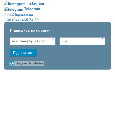
Instagram
Telegram
info@ltsp.com.ua
+38 (044) 465-74-62
Підпишись на новини!
*
*
Підписатися
Надано SendPulse