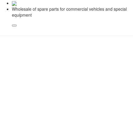
Wholesale of spare parts for commercial vehicles and special
equipment