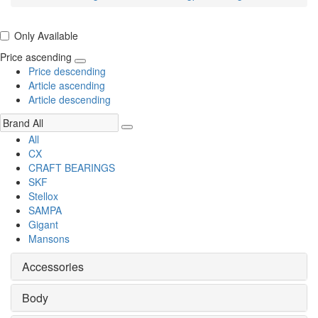
Only Available
Price ascending
Price descending
Article ascending
Article descending
All
CX
CRAFT BEARINGS
SKF
Stellox
SAMPA
Gigant
Mansons
Accessories
Body