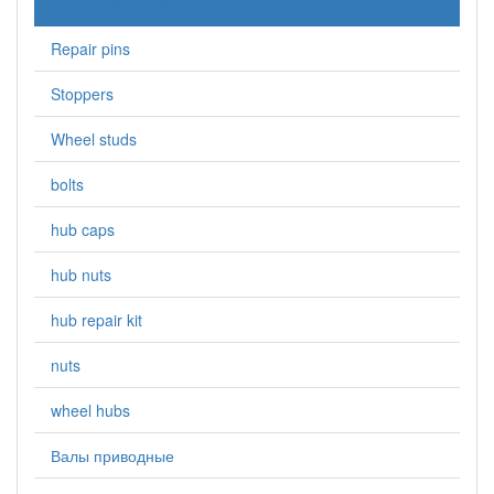
Kingpin bearings
Repair pins
Stoppers
Wheel studs
bolts
hub caps
hub nuts
hub repair kit
nuts
wheel hubs
Валы приводные