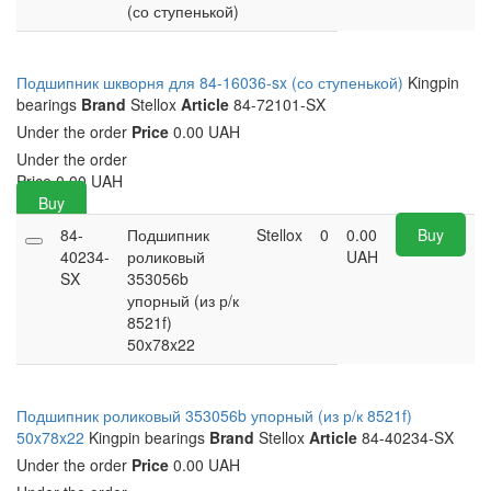
(со ступенькой)
Подшипник шкворня для 84-16036-sx (со ступенькой)
Kingpin
bearings
Brand
Stellox
Article
84-72101-SX
Under the order
Price
0.00 UAH
Under the order
Price
0.00
UAH
Buy
84-
Подшипник
Stellox
0
0.00
Buy
40234-
роликовый
UAH
SX
353056b
упорный (из р/к
8521f)
50x78x22
Подшипник роликовый 353056b упорный (из р/к 8521f)
50x78x22
Kingpin bearings
Brand
Stellox
Article
84-40234-SX
Under the order
Price
0.00 UAH