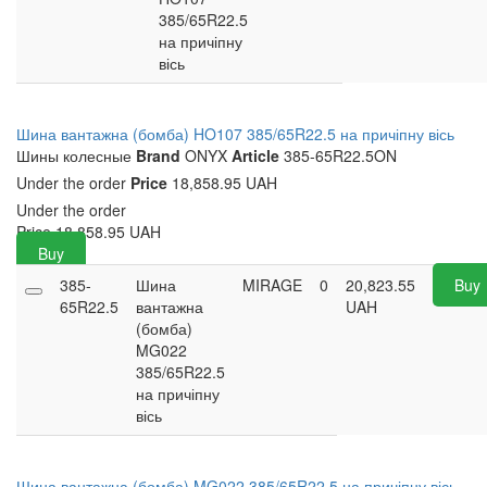
385/65R22.5
на причіпну
вісь
Шина вантажна (бомба) HO107 385/65R22.5 на причіпну вісь
Шины колесные
Brand
ONYX
Article
385-65R22.5ON
Under the order
Price
18,858.95 UAH
Under the order
Price
18,858.95
UAH
Buy
385-
Шина
MIRAGE
0
20,823.55
Buy
65R22.5
вантажна
UAH
(бомба)
MG022
385/65R22.5
на причіпну
вісь
Шина вантажна (бомба) MG022 385/65R22.5 на причіпну вісь