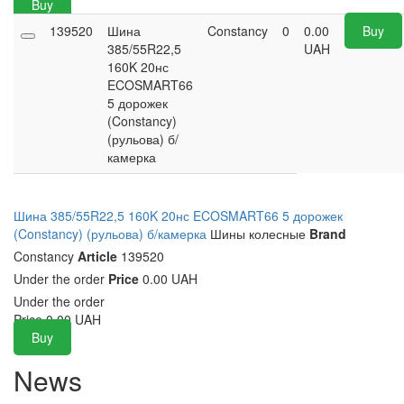
Buy
139520
Шина
Constancy
0
0.00
Buy
385/55R22,5
UAH
160K 20нс
ECOSMART66
5 дорожек
(Constancy)
(рульова) б/
камерка
Шина 385/55R22,5 160K 20нс ECOSMART66 5 дорожек
(Constancy) (рульова) б/камерка
Шины колесные
Brand
Constancy
Article
139520
Under the order
Price
0.00 UAH
Under the order
Price
0.00
UAH
Buy
News