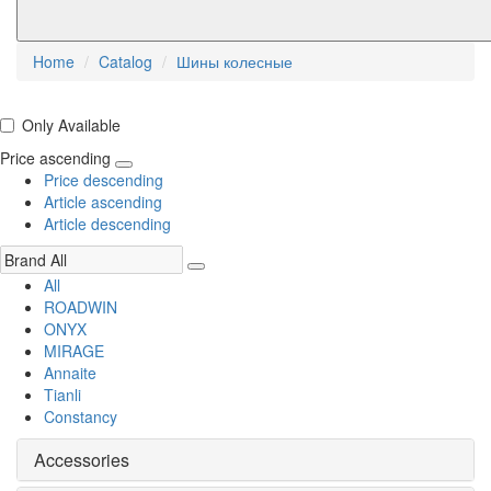
Home
Catalog
Шины колесные
Only Available
Price ascending
Price descending
Article ascending
Article descending
All
ROADWIN
ONYX
MIRAGE
Annaite
Tianli
Constancy
Accessories