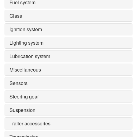
Fuel system
Glass
Ignition system
Lighting system
Lubrication system
Miscellaneous
Sensors
Steering gear
Suspension
Trailer accessories
Transmission