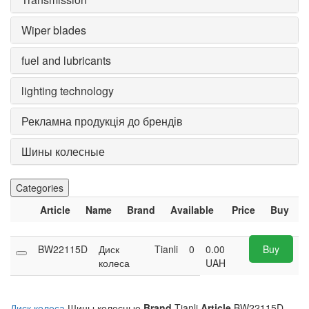
Wiper blades
fuel and lubricants
lighting technology
Рекламна продукція до брендів
Шины колесные
Categories
Article
Name
Brand
Available
Price
Buy
BW22115D
Диск
Tianli
0
0.00
Buy
колеса
UAH
Диск колеса
Шины колесные
Brand
Tianli
Article
BW22115D