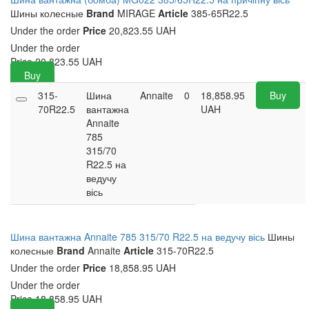
Шины колесные
Brand
MIRAGE
Article
385-65R22.5
Under the order
Price
20,823.55 UAH
Under the order
Price
20,823.55
UAH
Buy
315-
Шина
Annaite
0
18,858.95
Buy
70R22.5
вантажна
UAH
Annaite
785
315/70
R22.5 на
ведучу
вісь
Шина вантажна Annaite 785 315/70 R22.5 на ведучу вісь
Шины
колесные
Brand
Annaite
Article
315-70R22.5
Under the order
Price
18,858.95 UAH
Under the order
Price
18,858.95
UAH