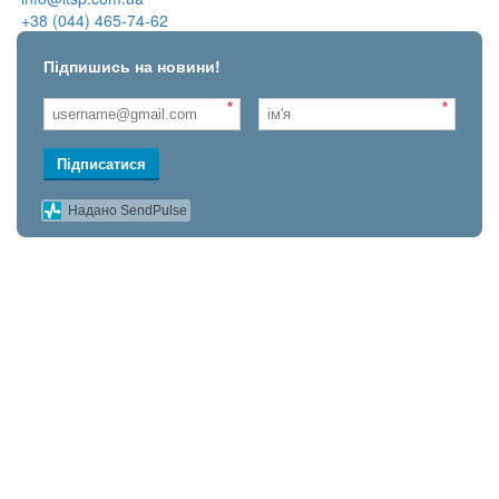
+38 (044) 465-74-62
Підпишись на новини!
*
*
Підписатися
Надано SendPulse