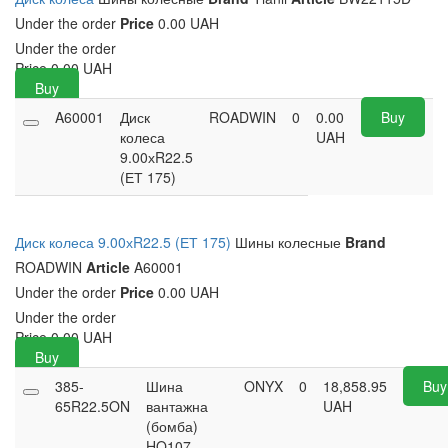
Under the order
Price
0.00 UAH
Under the order
Price
0.00
UAH
Buy
A60001
Диск
ROADWIN
0
0.00
Buy
колеса
UAH
9.00хR22.5
(ЕТ 175)
Диск колеса 9.00хR22.5 (ЕТ 175)
Шины колесные
Brand
ROADWIN
Article
A60001
Under the order
Price
0.00 UAH
Under the order
Price
0.00
UAH
Buy
385-
Шина
ONYX
0
18,858.95
Buy
65R22.5ON
вантажна
UAH
(бомба)
HO107