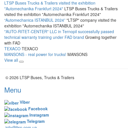
LTSP Buses Trucks & Trailers visited the exhibition
"Automechanika Frankfurt 2024"
LTSP Buses Trucks & Trailers
visited the exhibition "Automechanika Frankfurt 2024"
“Automechanica ISTANBUL 2024”
"LTSP" company visited the
exhibition "Automechanika ISTANBUL 2024"
"AUTO-RITET-CENTER" LLC in Ternopil successfully passed
technical warranty training under FAD brand
Growing together
with FAD
TEXACO
TEXACO
MANSONS - real power for trucks!
MANSONS
View all
© 2026 LTSP Buses, Trucks & Trailers
Menu
Viber
Facebook
Instagram
Telegram
info@ltsp.com.ua