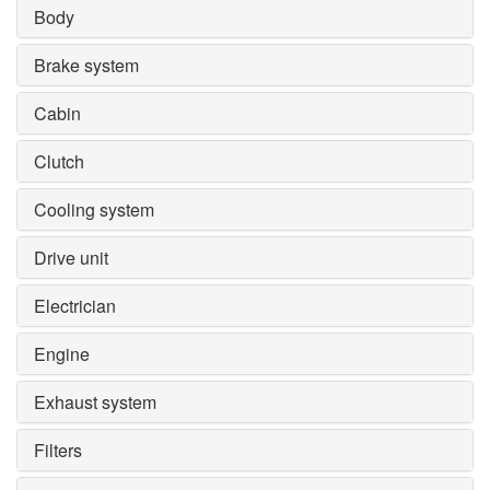
Body
Brake system
Cabin
Clutch
Cooling system
Drive unit
Electrician
Engine
Exhaust system
Filters