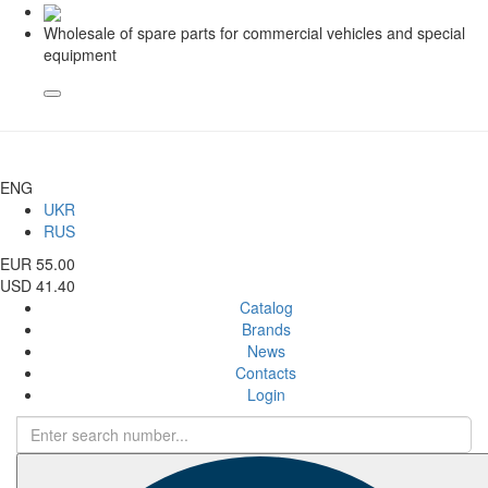
Wholesale of spare parts for commercial vehicles and special
equipment
ENG
UKR
RUS
EUR 55.00
USD 41.40
Catalog
Brands
News
Contacts
Login