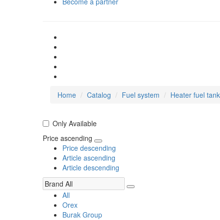
Become a partner
Home
Catalog
Fuel system
Heater fuel tan
Only Available
Price ascending
Price descending
Article ascending
Article descending
All
Orex
Burak Group