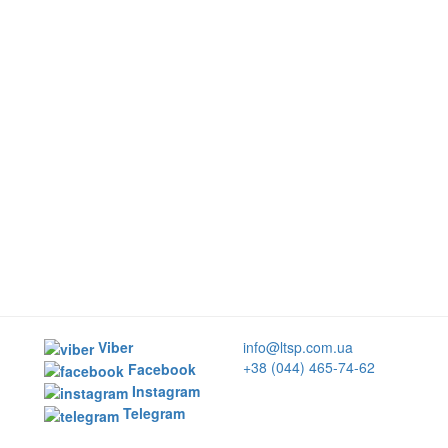
Viber
info@ltsp.com.ua
+38 (044) 465-74-62
Facebook
Instagram
Telegram