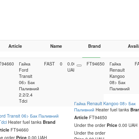
Article
Name
Brand
Avail
T94660
Гайка
FAST
0
0.00
FT94650
Buy
Гайка
F
Ford
UAH
Renault
Transit
Kangoo
06> Бак
08> Бак
Паливний
Паливний
2.2/2.4
Tdci
Гайка Renault Kangoo 08> Бак
Паливний
Heater fuel tanks
Bra
ord Transit 06> Бак Паливний
Article
FT94650
Tdci
Heater fuel tanks
Brand
Under the order
Price
0.00 UAH
ticle
FT94660
Under the order
he order
Price
0.00 UAH
Price
0.00
UAH