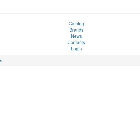
Catalog
Brands
News
Contacts
Login
ks