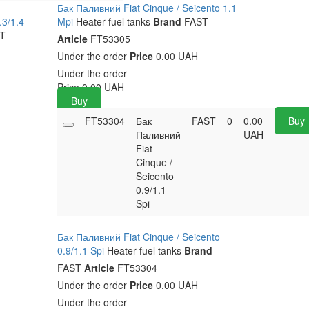
Бак Паливний Fiat Cinque / Seicento 1.1
.3/1.4
Mpi
Heater fuel tanks
Brand
FAST
T
Article
FT53305
Under the order
Price
0.00 UAH
Under the order
Price
0.00
UAH
Buy
FT53304
Бак
FAST
0
0.00
Buy
Паливний
UAH
Fiat
Cinque /
Seicento
0.9/1.1
Spi
Бак Паливний Fiat Cinque / Seicento
0.9/1.1 Spi
Heater fuel tanks
Brand
FAST
Article
FT53304
Under the order
Price
0.00 UAH
Under the order