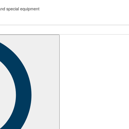
and special equipment