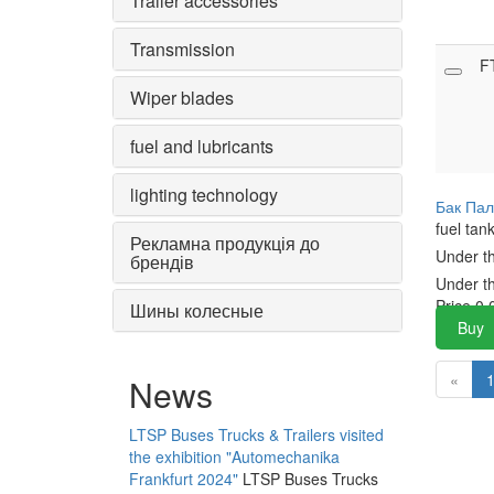
Trailer accessories
Transmission
F
Wiper blades
fuel and lubricants
lighting technology
Бак Пал
fuel tan
Рекламна продукція до
Under t
брендів
Under t
Price
0.
Шины колесные
Buy
«
News
LTSP Buses Trucks & Trailers visited
the exhibition "Automechanika
Frankfurt 2024"
LTSP Buses Trucks