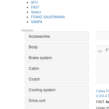
AFO
FAST
Stellox
FRANZ SAUERMANN
SAMPA
Accessories
Body
F
Brake system
Cabin
Clutch
Cooling system
Гайка F
2.2/2.4 
Drive unit
FAST
Ar
Under t