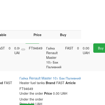
able
Price
Buy
AST
0
0.00
FT94649
Buy
Гайка
FAST
0
0.00
Buy
UAH
Renault
UAH
Master
10> Бак
Паливний
Гайка Renault Master 10> Бак Паливний
nd
FAST
Heater fuel tanks
Brand
FAST
Article
FT94649
Under the order
Price
0.00 UAH
Under the order
Price
0.00
UAH