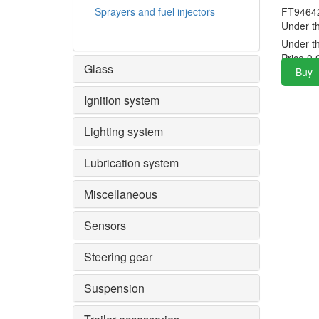
Sprayers and fuel injectors
FT9464
Under t
Under t
Price
0.
Glass
Buy
Ignition system
Lighting system
Lubrication system
Miscellaneous
Sensors
Steering gear
Suspension