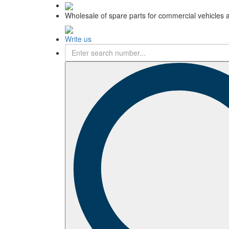
Wholesale of spare parts for commercial vehicles 
Write us