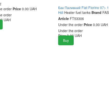
2
Бак Паливний Fiat Fiorino 07> 1
he order
Price
0.00 UAH
Hdi
Heater fuel tanks
Brand
FAS
he order
Article
FT53306
00
UAH
Under the order
Price
0.00 UAH
Under the order
Price
0.00
UAH
Buy