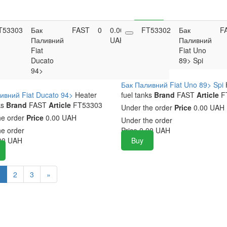
T53303
Бак
FAST
0
0.00
FT53302
Buy
Бак
F
Паливний
UAH
Паливний
Fiat
Fiat Uno
Ducato
89> Spi
94>
Бак Паливний Fiat Uno 89> Spi
ивний Fiat Ducato 94>
Heater
fuel tanks
Brand
FAST
Article
F
ks
Brand
FAST
Article
FT53303
Under the order
Price
0.00 UAH
he order
Price
0.00 UAH
Under the order
he order
Price
0.00
UAH
00
UAH
Buy
1
2
3
»