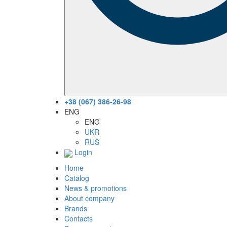
+38 (067) 386-26-98
ENG
ENG
UKR
RUS
Login
Home
Catalog
News & promotions
About company
Brands
Contacts