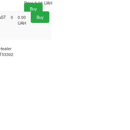
Price
0.00
UAH
Buy
AST
0
0.00
Buy
UAH
Heater
T53302