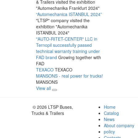
& Trailers visited the exhibition
"Automechanika Frankfurt 2024"
“Automechanica ISTANBUL 2024”
"LTSP" company visited the
exhibition "Automechanika
ISTANBUL 2024"
"AUTO-RITET-CENTER" LLC in
Ternopil successfully passed
technical warranty training under
FAD brand
Growing together with
FAD
TEXACO
TEXACO
MANSONS - real power for trucks!
MANSONS
View all
© 2026 LTSP Buses,
Home
Trucks & Trailers
Catalog
News
About company
policy
Contacts