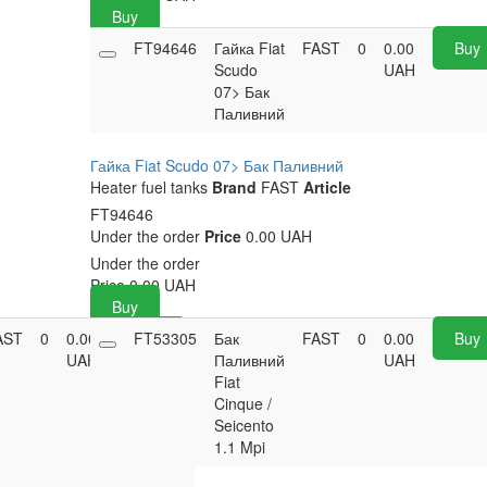
Buy
FT94646
Гайка Fiat
FAST
0
0.00
Buy
Scudo
UAH
07> Бак
Паливний
Гайка Fiat Scudo 07> Бак Паливний
Heater fuel tanks
Brand
FAST
Article
FT94646
Under the order
Price
0.00 UAH
Under the order
Price
0.00
UAH
Buy
AST
0
0.00
FT53305
Buy
Бак
FAST
0
0.00
Buy
UAH
Паливний
UAH
Fiat
Cinque /
Seicento
1.1 Mpi