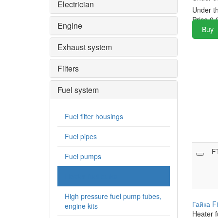
Electrician
Under t
Price
0.
Engine
Buy
Exhaust system
Filters
Fuel system
Fuel filter housings
Fuel pipes
F
Fuel pumps
Heater fuel tanks
High pressure fuel pump tubes,
Гайка F
engine kits
Heater f