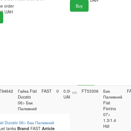
he order
Buy
00
UAH
T94642
Гайка Fiat
FAST
0
0.00
FT53306
Buy
Бак
F
Ducato
UAH
Паливний
06> Бак
Fiat
Паливний
Fiorino
07>
1.3/1.4
iat Ducato 06> Бак Паливний
Hdi
uel tanks
Brand
FAST
Article