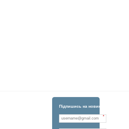
Підпишись на новини!
*