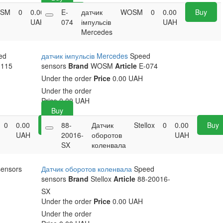
SM
0
0.00
E-
Buy
датчик
WOSM
0
0.00
Buy
UAH
074
імпульсів
UAH
Mercedes
ed
датчик імпульсів Mercedes
Speed
115
sensors
Brand
WOSM
Article
E-074
Under the order
Price
0.00 UAH
Under the order
Price
0.00
UAH
Buy
0
0.00
Buy
88-
Датчик
Stellox
0
0.00
Buy
UAH
20016-
оборотов
UAH
SX
коленвала
sensors
Датчик оборотов коленвала
Speed
sensors
Brand
Stellox
Article
88-20016-
SX
Under the order
Price
0.00 UAH
Under the order