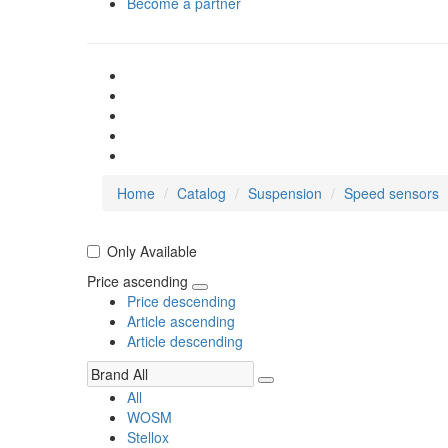
Become a partner
Home
Catalog
Suspension
Speed sensors
Only Available
Price ascending
Price descending
Article ascending
Article descending
All
WOSM
Stellox