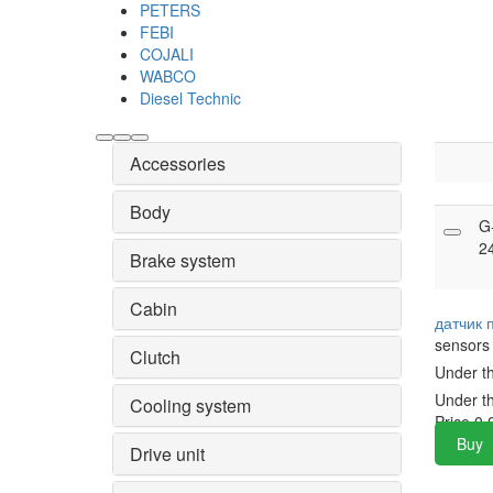
PETERS
FEBI
COJALI
WABCO
Diesel Technic
Accessories
Body
G
2
Brake system
Cabin
датчик
sensors
Clutch
Under t
Under t
Cooling system
Price
0.
Buy
Drive unit