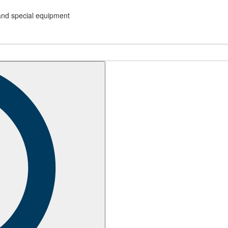
and special equipment