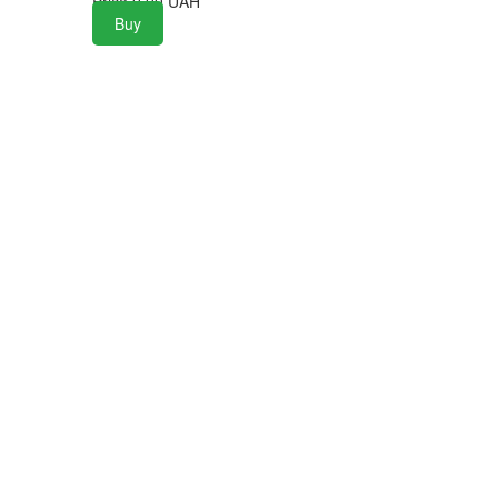
Price
0.00
UAH
Buy