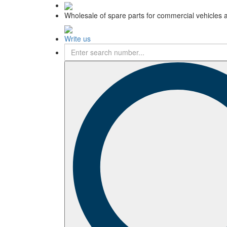
Wholesale of spare parts for commercial vehicles 
Write us