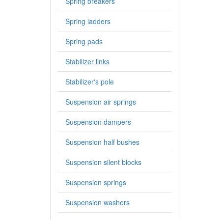
Spring breakers
Spring ladders
Spring pads
Stabilizer links
Stabilizer's pole
Suspension air springs
Suspension dampers
Suspension half bushes
Suspension silent blocks
Suspension springs
Suspension washers