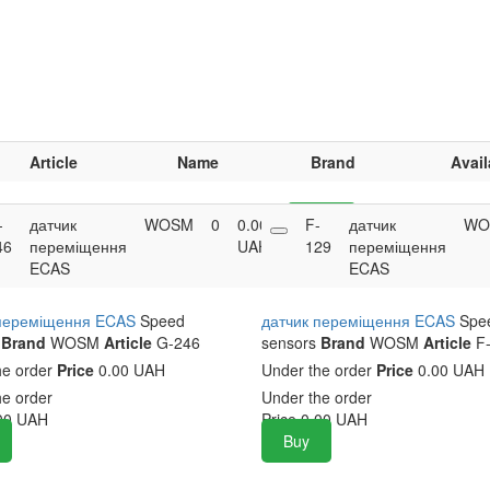
Article
Name
Brand
Avail
-
датчик
WOSM
0
0.00
F-
Buy
датчик
WO
46
переміщення
UAH
129
переміщення
ECAS
ECAS
 переміщення ECAS
Speed
датчик переміщення ECAS
Spe
Brand
WOSM
Article
G-246
sensors
Brand
WOSM
Article
F-
he order
Price
0.00 UAH
Under the order
Price
0.00 UAH
he order
Under the order
00
UAH
Price
0.00
UAH
Buy