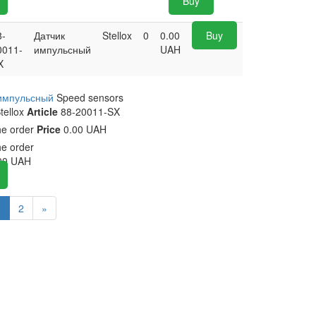
Buy
8-
Датчик
Stellox
0
0.00
Buy
0011-
импульсный
UAH
X
 импульсный
Speed sensors
tellox
Article
88-20011-SX
he order
Price
0.00 UAH
he order
00
UAH
1
2
»