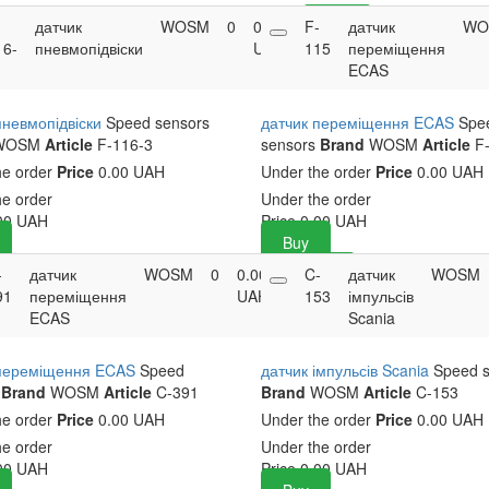
-
датчик
WOSM
0
0.00
F-
Buy
датчик
WO
16-
пневмопідвіски
UAH
115
переміщення
ECAS
пневмопідвіски
Speed sensors
датчик переміщення ECAS
Spe
WOSM
Article
F-116-3
sensors
Brand
WOSM
Article
F-
he order
Price
0.00 UAH
Under the order
Price
0.00 UAH
he order
Under the order
00
UAH
Price
0.00
UAH
Buy
-
датчик
WOSM
0
0.00
C-
Buy
датчик
WOSM
91
переміщення
UAH
153
імпульсів
ECAS
Scania
 переміщення ECAS
Speed
датчик імпульсів Scania
Speed 
Brand
WOSM
Article
C-391
Brand
WOSM
Article
C-153
he order
Price
0.00 UAH
Under the order
Price
0.00 UAH
he order
Under the order
00
UAH
Price
0.00
UAH