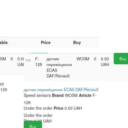
able
Price
Buy
SM
0
0.00
F-
Buy
датчик
WOSM
0
0.00
Buy
UAH
128
переміщення
UAH
ECAS
DAF/Renault
ed
129
датчик переміщення ECAS DAF/Renault
Speed sensors
Brand
WOSM
Article
F-
128
Under the order
Price
0.00 UAH
Under the order
Price
0.00
UAH
Buy