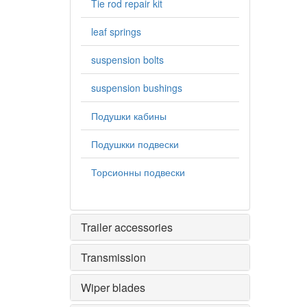
Tie rod repair kit
leaf springs
suspension bolts
suspension bushings
Подушки кабины
Подушкки подвески
Торсионны подвески
Trailer accessories
Transmission
Wiper blades