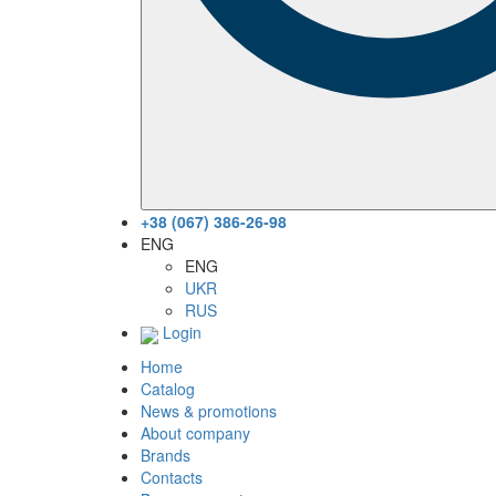
+38 (067) 386-26-98
ENG
ENG
UKR
RUS
Login
Home
Catalog
News & promotions
About company
Brands
Contacts