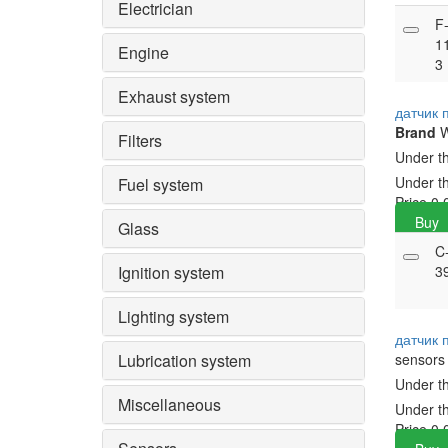
Electrician
F
1
Engine
3
Exhaust system
датчик 
Brand
Filters
Under t
Under t
Fuel system
Price
0.
Buy
Glass
C
Ignition system
3
Lighting system
датчик
Lubrication system
sensors
Under t
Miscellaneous
Under t
Price
0.