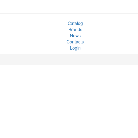
Catalog
Brands
News
Contacts
Login