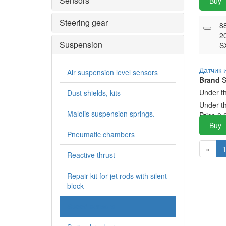
Sensors
Buy
Steering gear
8
2
Suspension
S
Датчик
Air suspension level sensors
Brand
S
Under t
Dust shields, kits
Under t
Malolis suspension springs.
Price
0.
Buy
Pneumatic chambers
«
Reactive thrust
Repair kit for jet rods with silent
block
Speed sensors