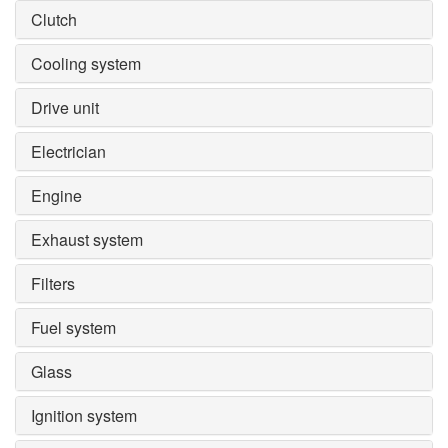
Clutch
Cooling system
Drive unit
Electrician
Engine
Exhaust system
Filters
Fuel system
Glass
Ignition system