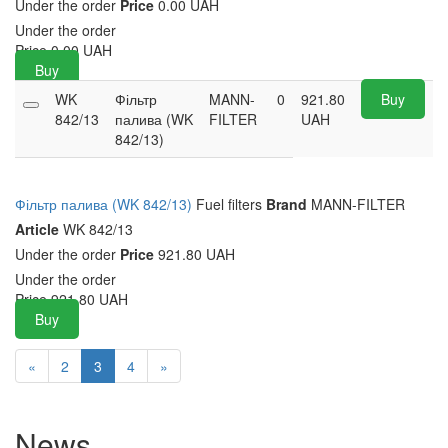
Under the order
Price
0.00 UAH
Under the order
Price
0.00
UAH
Buy
WK
Фільтр
MANN-
0
921.80
Buy
842/13
палива (WK
FILTER
UAH
842/13)
Фільтр палива (WK 842/13)
Fuel filters
Brand
MANN-FILTER
Article
WK 842/13
Under the order
Price
921.80 UAH
Under the order
Price
921.80
UAH
Buy
«
2
3
4
»
News