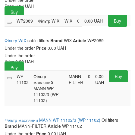
Under the order
Price
0.00
UAH
Buy
WP2089
Фільтр WIX
WIX
0
0.00
UAH
Buy
Фільтр WIX
cabin filters
Brand
WIX
Article
WP2089
Under the order
Price
0.00 UAH
Under the order
Price
0.00
UAH
Buy
WP
Фільтр
MANN-
0
0.00
Buy
11102
масляний
FILTER
UAH
MANN WP
11102/3 (WP
11102)
Фільтр масляний MANN WP 11102/3 (WP 11102)
Oil filters
Brand
MANN-FILTER
Article
WP 11102
Under the order
Price
0.00 UAH