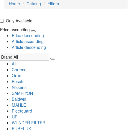
Home
Catalog
Filters
Only Available
Price ascending
Price descending
Article ascending
Article descending
All
Corteco
Orex
Bosch
Nissens
SAMPIYON
Baldwin
MAHLE
Fleetguard
UFI
WUNDER FILTER
PURFLUX