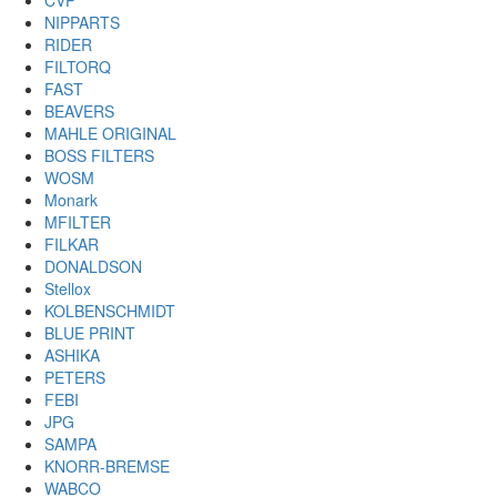
CVP
NIPPARTS
RIDER
FILTORQ
FAST
BEAVERS
MAHLE ORIGINAL
BOSS FILTERS
WOSM
Monark
MFILTER
FILKAR
DONALDSON
Stellox
KOLBENSCHMIDT
BLUE PRINT
ASHIKA
PETERS
FEBI
JPG
SAMPA
KNORR-BREMSE
WABCO