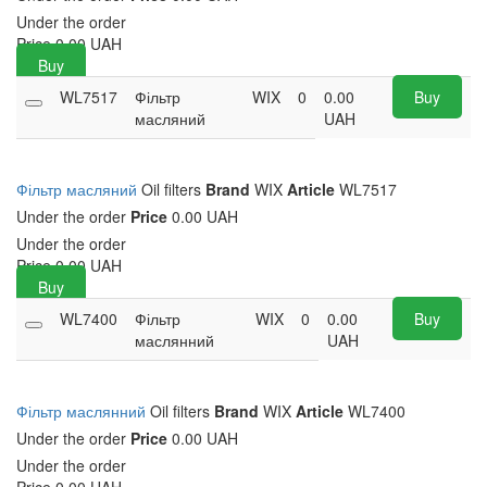
Under the order
Price
0.00
UAH
Buy
WL7517
Фільтр
WIX
0
0.00
Buy
масляний
UAH
Фільтр масляний
Oil filters
Brand
WIX
Article
WL7517
Under the order
Price
0.00 UAH
Under the order
Price
0.00
UAH
Buy
WL7400
Фільтр
WIX
0
0.00
Buy
маслянний
UAH
Фільтр маслянний
Oil filters
Brand
WIX
Article
WL7400
Under the order
Price
0.00 UAH
Under the order