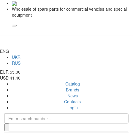
Wholesale of spare parts for commercial vehicles and special
equipment
ENG
UKR
RUS
EUR 55.00
USD 41.40
Catalog
Brands
News
Contacts
Login