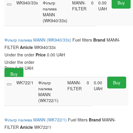
WK940/33x
Фільтр
MANN-
0
0.00
Buy
палива
FILTER
UAH
MANN
(WK940/33x)
Фільтр палива MANN (WK940/33x)
Fuel filters
Brand
MANN-
FILTER
Article
WK940/33x
Under the order
Price
0.00 UAH
Under the order
Price
0.00
UAH
Buy
WK722/1
Фільтр
MANN-
0
0.00
Buy
палива
FILTER
UAH
MANN
(WK722/1)
Фільтр палива MANN (WK722/1)
Fuel filters
Brand
MANN-
FILTER
Article
WK722/1