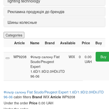
lighting technology
Рекламна продукція до брендів
Шины колесные
Categories
Article
Name
Brand
Available
Price
Buy
WP9208
Фільтр салону Fiat
WIX
0
0.00
Buy
Scudo/Peugeot
UAH
Expert
1.6D/1.9D/2.0HDi/JTD
96-06
Фільтр салону Fiat Scudo/Peugeot Expert 1.6D/1.9D/2.0HDi/JTD
96-06
cabin filters
Brand
WIX
Article
WP9208
Under the order
Price
0.00 UAH