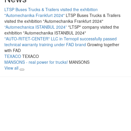
LTSP Buses Trucks & Trailers visited the exhibition
"Automechanika Frankfurt 2024"
LTSP Buses Trucks & Trailers
visited the exhibition "Automechanika Frankfurt 2024"
“Automechanica ISTANBUL 2024”
"LTSP" company visited the
exhibition "Automechanika ISTANBUL 2024"
"AUTO-RITET-CENTER" LLC in Ternopil successfully passed
technical warranty training under FAD brand
Growing together
with FAD
TEXACO
TEXACO
MANSONS - real power for trucks!
MANSONS
View all