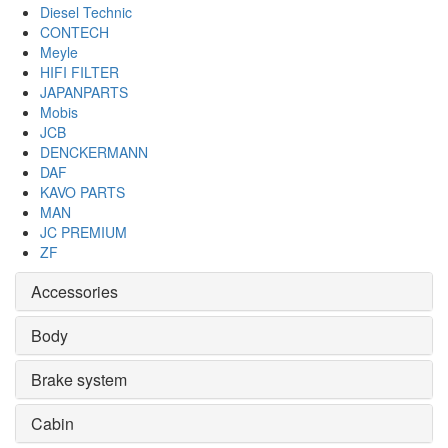
Diesel Technic
CONTECH
Meyle
HIFI FILTER
JAPANPARTS
Mobis
JCB
DENCKERMANN
DAF
KAVO PARTS
MAN
JC PREMIUM
ZF
Accessories
Body
Brake system
Cabin