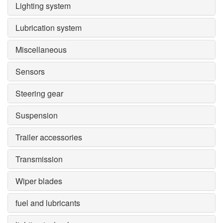
Lighting system
Lubrication system
Miscellaneous
Sensors
Steering gear
Suspension
Trailer accessories
Transmission
Wiper blades
fuel and lubricants