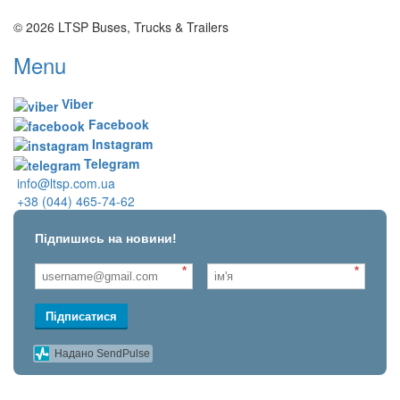
© 2026 LTSP Buses, Trucks & Trailers
Menu
Viber
Facebook
Instagram
Telegram
info@ltsp.com.ua
+38 (044) 465-74-62
Підпишись на новини!
*
*
Підписатися
Надано SendPulse