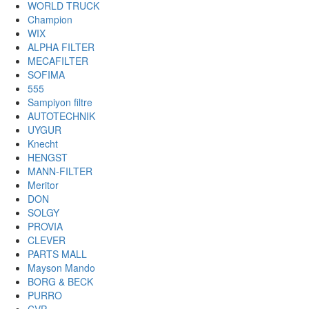
WORLD TRUCK
Champion
WIX
ALPHA FILTER
MECAFILTER
SOFIMA
555
Sampiyon filtre
AUTOTECHNIK
UYGUR
Knecht
HENGST
MANN-FILTER
Meritor
DON
SOLGY
PROVIA
CLEVER
PARTS MALL
Mayson Mando
BORG & BECK
PURRO