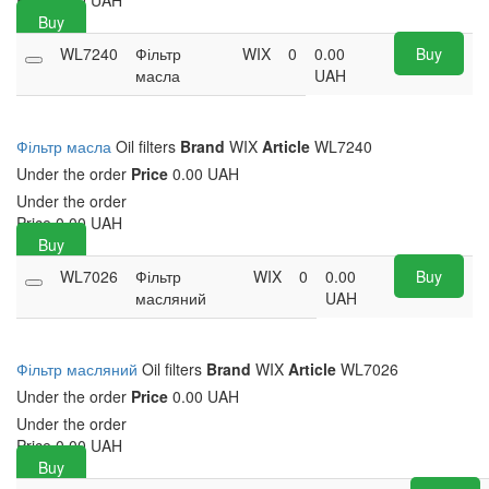
Price
0.00
UAH
Buy
WL7240
Фільтр
WIX
0
0.00
Buy
масла
UAH
Фільтр масла
Oil filters
Brand
WIX
Article
WL7240
Under the order
Price
0.00 UAH
Under the order
Price
0.00
UAH
Buy
WL7026
Фільтр
WIX
0
0.00
Buy
масляний
UAH
Фільтр масляний
Oil filters
Brand
WIX
Article
WL7026
Under the order
Price
0.00 UAH
Under the order
Price
0.00
UAH
Buy