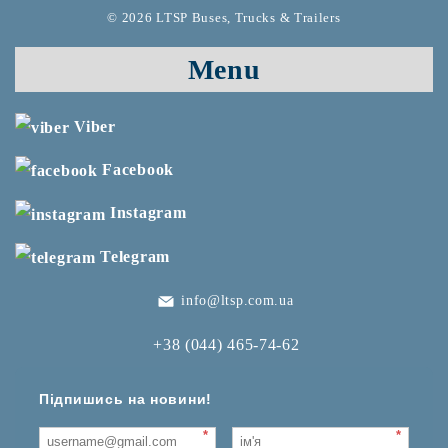
© 2026 LTSP Buses, Trucks & Trailers
Menu
Viber
Facebook
Instagram
Telegram
info@ltsp.com.ua
+38 (044) 465-74-62
Підпишись на новини!
*
*