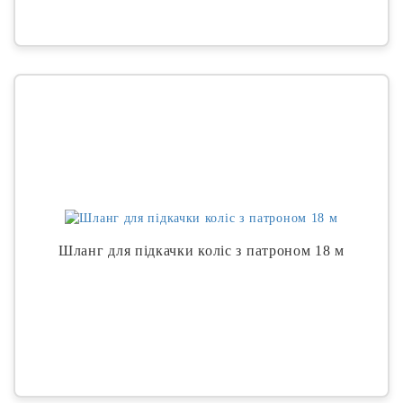
Шланг для підкачки коліс з патроном 18 м