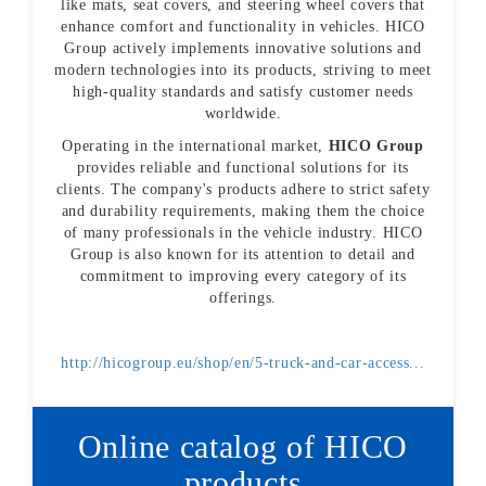
like mats, seat covers, and steering wheel covers that
enhance comfort and functionality in vehicles. HICO
Group actively implements innovative solutions and
modern technologies into its products, striving to meet
high-quality standards and satisfy customer needs
worldwide.
Operating in the international market,
HICO Group
provides reliable and functional solutions for its
clients. The company's products adhere to strict safety
and durability requirements, making them the choice
of many professionals in the vehicle industry. HICO
Group is also known for its attention to detail and
commitment to improving every category of its
offerings.
http://hicogroup.eu/shop/en/5-truck-and-car-access...
Online catalog of HICO
products