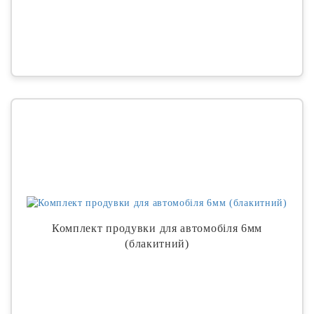
Комплект продувки для автомобіля 6мм
(блакитний)