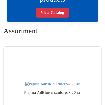
View Catalog
Assortment
Рідина AdBlue в каністрах 20 кг