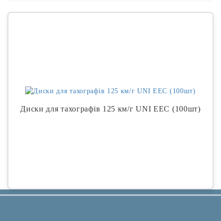
Диски для тахографів 125 км/г UNI EEC (100шт)