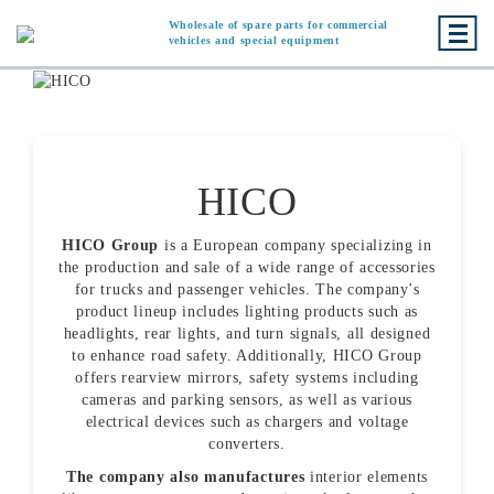
Wholesale of spare parts for commercial
vehicles and special equipment
HICO
HICO Group
is a European company specializing in
the production and sale of a wide range of accessories
for trucks and passenger vehicles. The company's
product lineup includes lighting products such as
headlights, rear lights, and turn signals, all designed
to enhance road safety. Additionally, HICO Group
offers rearview mirrors, safety systems including
cameras and parking sensors, as well as various
electrical devices such as chargers and voltage
converters.
The company also manufactures
interior elements