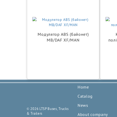
Модулятор ABS (байонет)
MB/DAF XF/MAN
полі
Home
Catalog
News
© 2026 LTSP Buses, Trucks
& Trailers
About company