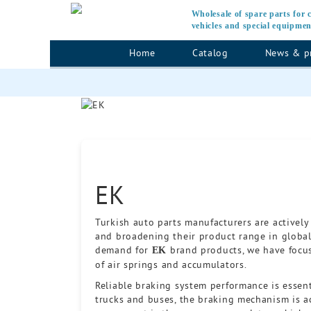
Wholesale of spare parts for
vehicles and special equipmen
Home
Catalog
News & p
EK
Turkish auto parts manufacturers are actively
and broadening their product range in global
demand for
brand products, we have focus
EK
of air springs and accumulators.
Reliable braking system performance is essent
trucks and buses, the braking mechanism is ac