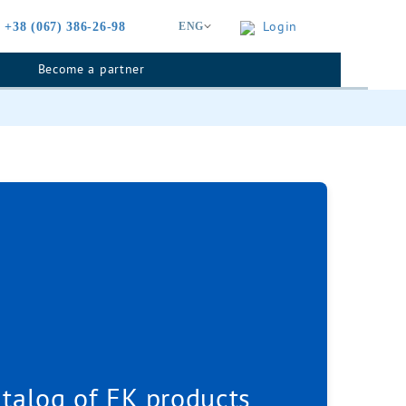
Login
+38 (067) 386-26-98
ENG
Become a partner
talog of EK products