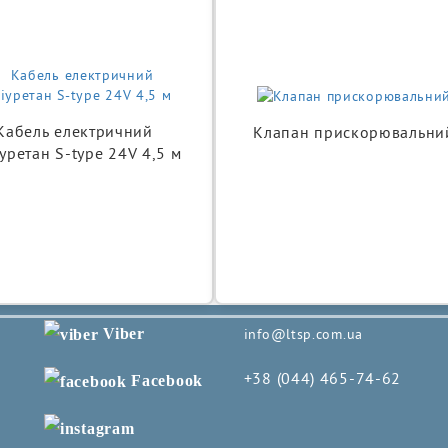
Кабель електричний
Клапан прискорювальни
уретан S-type 24V 4,5 м
Viber
info@ltsp.com.ua
+38 (044) 465-74-62
Facebook