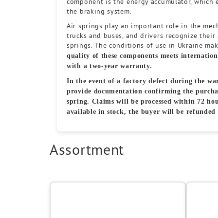
component is the energy accumulator, which e
the braking system.
Air springs play an important role in the m
trucks and buses, and drivers recognize their
springs. The conditions of use in Ukraine ma
quality of these components meets internatio
with a two-year warranty.
In the event of a factory defect during the w
provide documentation confirming the purchas
spring. Claims will be processed within 72 hou
available in stock, the buyer will be refunded
Assortment