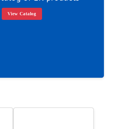
View Catalog