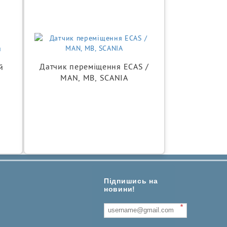
Датчик переміщення ECAS /
й
MAN, MB, SCANIA
Підпишись на
новини!
*