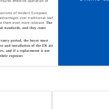
nsures effective operation of
echanisms of modern European
 advantages over traditional leaf
ke them even more relevant.
The
nal standards, and they come
arranty period, the buyer must
e and installation of the EK air
rs, and if a replacement is not
 their expenses