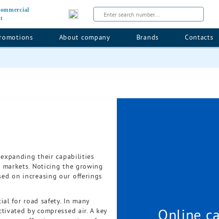
 commercial
t
romotions
About company
Brands
Contacts
 expanding their capabilities
 markets. Noticing the growing
ed on increasing our offerings
ial for road safety. In many
Online ca
tivated by compressed air. A key