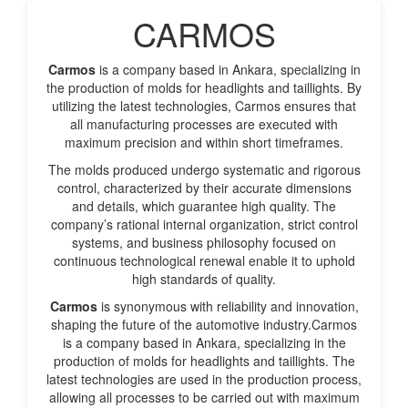
CARMOS
Carmos
is a company based in Ankara, specializing in
the production of molds for headlights and taillights. By
utilizing the latest technologies, Carmos ensures that
all manufacturing processes are executed with
maximum precision and within short timeframes.
The molds produced undergo systematic and rigorous
control, characterized by their accurate dimensions
and details, which guarantee high quality. The
company’s rational internal organization, strict control
systems, and business philosophy focused on
continuous technological renewal enable it to uphold
high standards of quality.
Carmos
is synonymous with reliability and innovation,
shaping the future of the automotive industry.Carmos
is a company based in Ankara, specializing in the
production of molds for headlights and taillights. The
latest technologies are used in the production process,
allowing all processes to be carried out with maximum