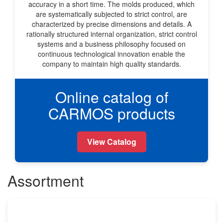
accuracy in a short time. The molds produced, which
are systematically subjected to strict control, are
characterized by precise dimensions and details. A
rationally structured internal organization, strict control
systems and a business philosophy focused on
continuous technological innovation enable the
company to maintain high quality standards.
Online catalog of
CARMOS products
View Catalog
Assortment