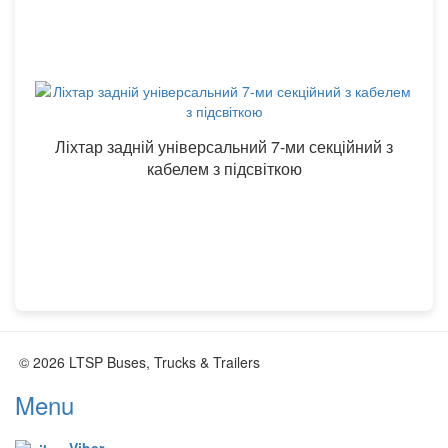
Ліхтар задній універсальний 7-ми секційний з
кабелем з підсвіткою
© 2026 LTSP Buses, Trucks & Trailers
Menu
Viber