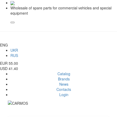
Wholesale of spare parts for commercial vehicles and special
equipment
ENG
UKR
RUS
EUR 55.00
USD 41.40
Catalog
Brands
News
Contacts
Login