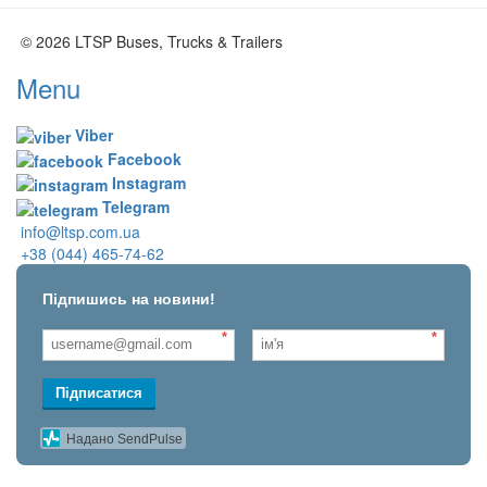
© 2026 LTSP Buses, Trucks & Trailers
Menu
Viber
Facebook
Instagram
Telegram
info@ltsp.com.ua
+38 (044) 465-74-62
Підпишись на новини!
*
*
Підписатися
Надано SendPulse