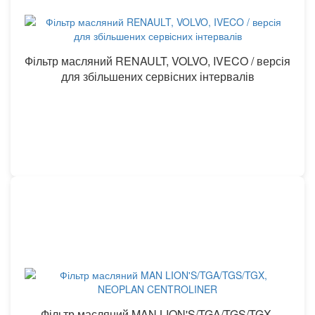
Фільтр масляний RENAULT, VOLVO, IVECO / версія
для збільшених сервісних інтервалів
Фільтр масляний MAN LION'S/TGA/TGS/TGX,