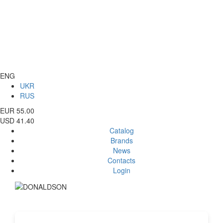
ENG
UKR
RUS
EUR 55.00
USD 41.40
Catalog
Brands
News
Contacts
Login