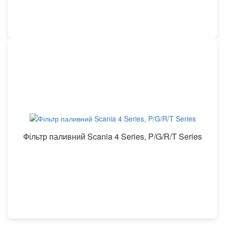
Фільтр паливний Scania 4 Series, P/G/R/T Series