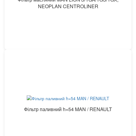
NEOPLAN CENTROLINER
Фільтр паливний h=54 MAN / RENAULT