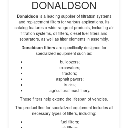
DONALDSON
Donaldson
is a leading supplier of filtration systems
and replacement filters for various applications. Its
catalog features a wide range of products, including air
filtration systems, oil filters, diesel fuel filters and
separators, as well as filter elements in assembly.
Donaldson filters
are specifically designed for
specialized equipment such as:
bulldozers;
excavators;
tractors;
asphalt pavers;
trucks;
agricultural machinery.
These filters help extend the lifespan of vehicles.
The product line for specialized equipment includes all
necessary types of filters, including:
fuel filters;
air filters;