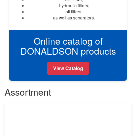
hydraulic filters;
oil filters;
as well as separators.
Online catalog of
DONALDSON products
View Catalog
Assortment