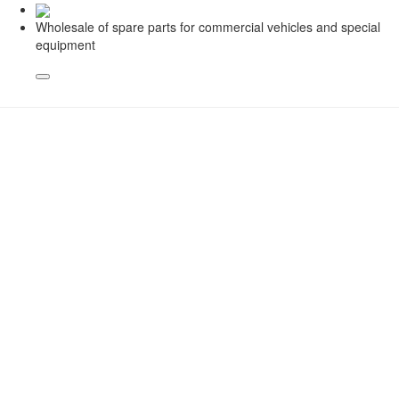
Wholesale of spare parts for commercial vehicles and special
equipment