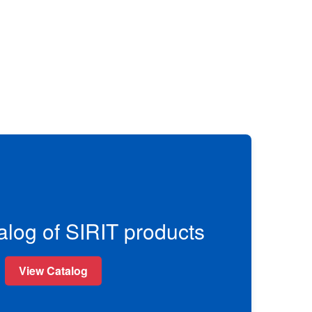
alog of SIRIT products
View Catalog