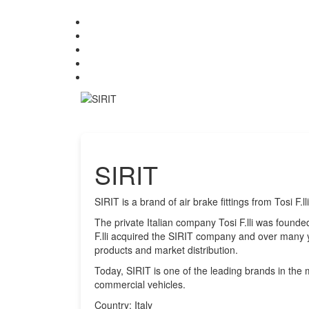
SIRIT
SIRIT is a brand of air brake fittings from Tosi F.lli 
The private Italian company Tosi F.lli was founde
F.lli acquired the SIRIT company and over many y
products and market distribution.
Today, SIRIT is one of the leading brands in the m
commercial vehicles.
Country: Italy