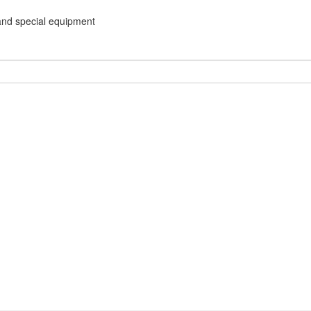
and special equipment