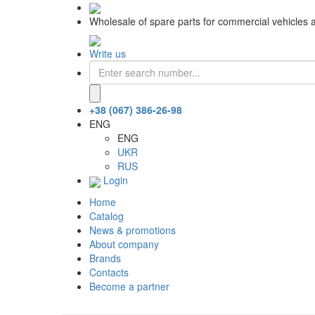
Wholesale of spare parts for commercial vehicles 
Write us
+38 (067) 386-26-98
ENG
ENG
UKR
RUS
Login
Home
Catalog
News & promotions
About company
Brands
Contacts
Become a partner