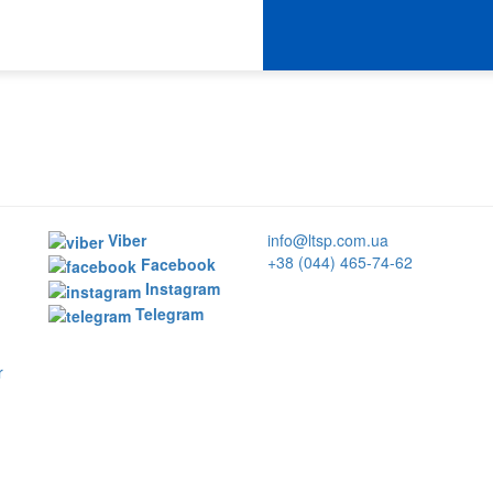
Viber
info@ltsp.com.ua
+38 (044) 465-74-62
Facebook
Instagram
Telegram
r