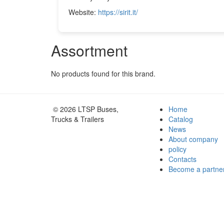
Website:
https://sirit.it/
Assortment
No products found for this brand.
© 2026 LTSP Buses,
Home
Trucks & Trailers
Catalog
News
About company
policy
Contacts
Become a partne