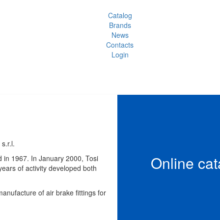
Catalog
Brands
News
Contacts
Login
s.r.l.
Online cat
d in 1967. In January 2000, Tosi
ears of activity developed both
anufacture of air brake fittings for