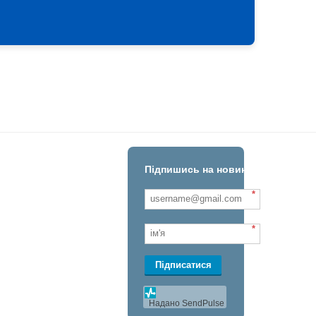
Підпишись на новини!
*
*
Підписатися
Надано SendPulse