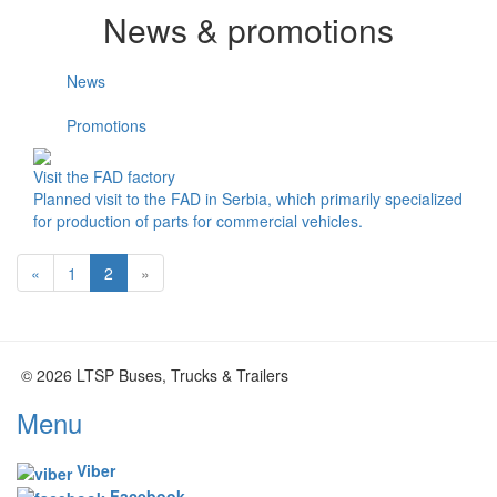
News & promotions
News
Promotions
Visit the FAD factory
Planned visit to the FAD in Serbia, which primarily specialized
for production of parts for commercial vehicles.
«
1
2
»
© 2026 LTSP Buses, Trucks & Trailers
Menu
Viber
Facebook