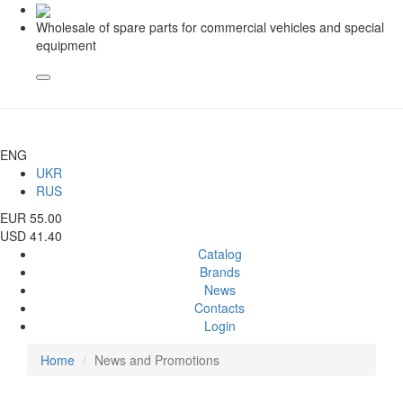
Wholesale of spare parts for commercial vehicles and special
equipment
ENG
UKR
RUS
EUR 55.00
USD 41.40
Catalog
Brands
News
Contacts
Login
Home
News and Promotions