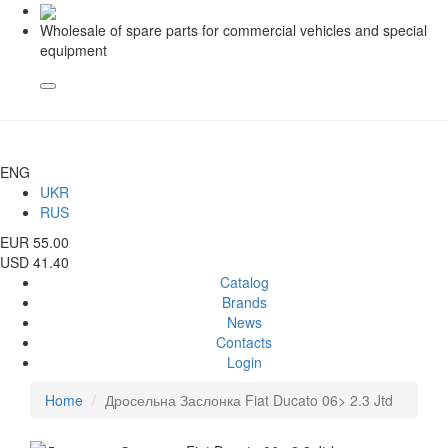
Wholesale of spare parts for commercial vehicles and special
equipment
ENG
UKR
RUS
EUR 55.00
USD 41.40
Catalog
Brands
News
Contacts
Login
Home
Дросельна Заслонка Fiat Ducato 06> 2.3 Jtd