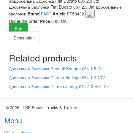
Дросельна Заслонка Fiat Ducato 06> 2.3 Jtd
Дроссельные
заслонки
Brand
FAST
Article
FT50432
Under the order
Price
0.00 UAH
Buy
Description
Related products
Дросельна Заслонка Renault Kangoo 08> 1.5 Dci
Дросельна Заслонка Citroen Berlingo 96> 1.6 16V
Дросельна Заслонка Citroen Jumpy 07> 2.0 Hdi 10>
© 2026 LTSP Buses, Trucks & Trailers
Menu
Viber