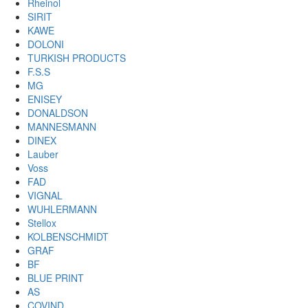
Rheinol
SIRIT
KAWE
DOLONI
TURKISH PRODUCTS
F.S.S
MG
ENISEY
DONALDSON
MANNESMANN
DINEX
Lauber
Voss
FAD
VIGNAL
WUHLERMANN
Stellox
KOLBENSCHMIDT
GRAF
BF
BLUE PRINT
AS
COVIND