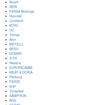
Bosch
SEIN
FERSA Bearings
Hyundai
Contitech
KOYO
UC
Temsa
Alon
METELLI
BERU
DOMAR
S-TR
Nissens
EURORICAMBI
MEAT & DORIA
Pierburg
FERZE
КНР
Yuceplast
SAMPIYON
BGS