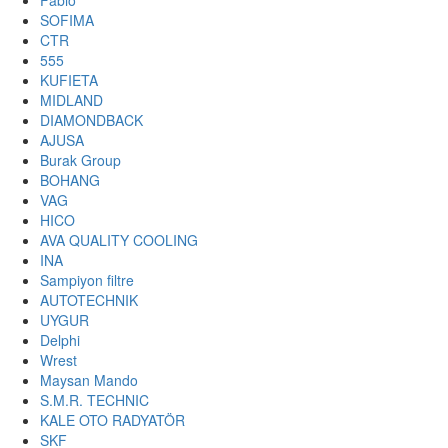
Fabio
SOFIMA
CTR
555
KUFIETA
MIDLAND
DIAMONDBACK
AJUSA
Burak Group
BOHANG
VAG
HICO
AVA QUALITY COOLING
INA
Sampiyon filtre
AUTOTECHNIK
UYGUR
Delphi
Wrest
Maysan Mando
S.M.R. TECHNIC
KALE OTO RADYATÖR
SKF