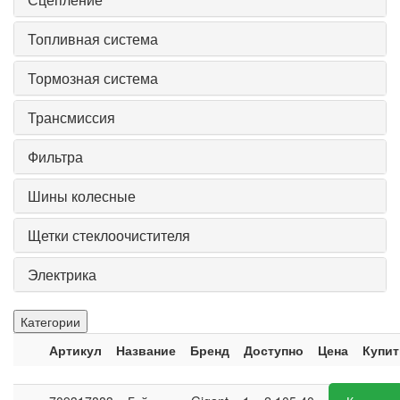
Топливная система
Тормозная система
Трансмиссия
Фильтра
Шины колесные
Щетки стеклоочистителя
Электрика
Категории
Артикул
Название
Бренд
Доступно
Цена
Купит