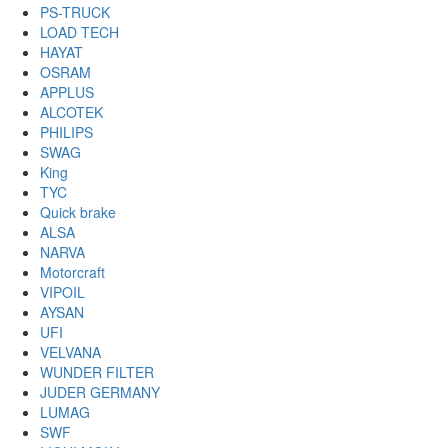
PS-TRUCK
LOAD TECH
HAYAT
OSRAM
APPLUS
ALCOTEK
PHILIPS
SWAG
King
TYC
Quick brake
ALSA
NARVA
Motorcraft
VIPOIL
AYSAN
UFI
VELVANA
WUNDER FILTER
JUDER GERMANY
LUMAG
SWF