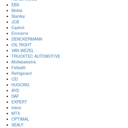
EBS
Mobis
Stanley
JCB
Castrol
Emmerre
DENCKERMANN
OIL RIGHT
VAN WEZEL
TRUCKTEC AUTOMOTIVE
Mollebalestra
Felisatti
Refrigerant
CEI
HUGONG
AYD
DAF
EXPERT
Iveco
MTX
OPTIMAL
SEALY