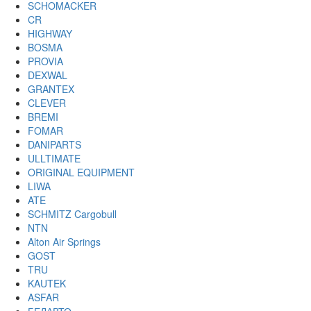
SCHOMACKER
CR
HIGHWAY
BOSMA
PROVIA
DEXWAL
GRANTEX
CLEVER
BREMI
FOMAR
DANIPARTS
ULLTIMATE
ORIGINAL EQUIPMENT
LIWA
ATE
SCHMITZ Cargobull
NTN
Alton Air Springs
GOST
TRU
KAUTEK
ASFAR