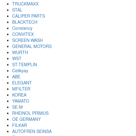
TRUCKMAXX
STAL
CALIPER PARTS
BLACKTECH
Constancy
CONVITEX
SCREEN WASH
GENERAL MOTORS
WURTH
WST
ST-TEMPLIN
Celikyay
ABE
ELEGANT
MFILTER
KOREA
YAMATO
SE-M
RHEINOL PRIMUS
OE GERMANY
FILKAR
AUTOFREN SEINSA