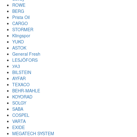
ROWE
BERG
Prista Oil
CARGO
STORMER
Klingspor
YUKO
ASTOK
General Fresh
LESJÖFORS
УАЗ
BILSTEIN
AYFAR
TEXACO
BEHR-MAHLE
KOYORAD
SOLGY
SABA
COSPEL
VARTA
EXIDE
MEGATECH SYSTEM