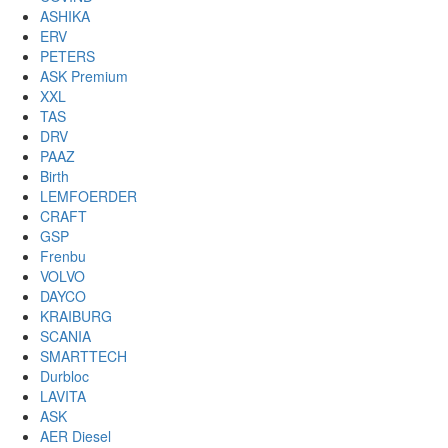
ASHIKA
ERV
PETERS
ASK Premium
XXL
TAS
DRV
PAAZ
Birth
LEMFOERDER
CRAFT
GSP
Frenbu
VOLVO
DAYCO
KRAIBURG
SCANIA
SMARTTECH
Durbloc
LAVITA
ASK
AER Diesel