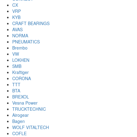
CX
VRP
KYB
CRAFT BEARINGS
AVAS
NORMA
PNEUMATICS
Brembo
VW
LOKHEN
SMB
Kraftiger
CORONA
TTT
BTA
BREXOL
Vesna Power
TRUCKTECHNIC
Airogear
Bagen
WOLF VITALTECH
COFLE