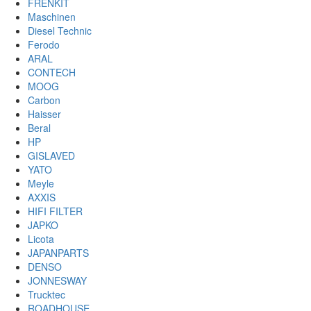
FRENKIT
Maschinen
Diesel Technic
Ferodo
ARAL
CONTECH
MOOG
Carbon
Haisser
Beral
HP
GISLAVED
YATO
Meyle
AXXIS
HIFI FILTER
JAPKO
Licota
JAPANPARTS
DENSO
JONNESWAY
Trucktec
ROADHOUSE