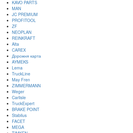
KAVO PARTS
MAN
JC PREMIUM
PROFITOOL
ZF
NEOPLAN
REINKRAFT
Alta
CAREX
Дорожня карта
AYMEKS
Lema
TruckLine
May Fren
ZIMMERMANN
Weger
Carlisle
TruckExpert
BRAKE POINT
Stabilus
FACET
MEGA