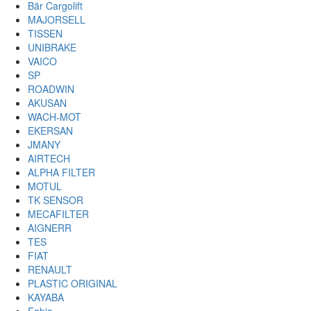
Bär Cargolift
MAJORSELL
TISSEN
UNIBRAKE
VAICO
SP
ROADWIN
AKUSAN
WACH-MOT
EKERSAN
JMANY
AIRTECH
ALPHA FILTER
MOTUL
TK SENSOR
MECAFILTER
AIGNERR
TES
FIAT
RENAULT
PLASTIC ORIGINAL
KAYABA