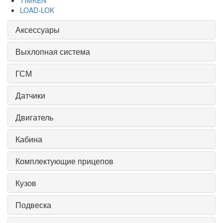
TIMKEN
LOAD-LOK
Аксессуары
Выхлопная система
ГСМ
Датчики
Двигатель
Кабина
Комплектующие прицепов
Кузов
Подвеска