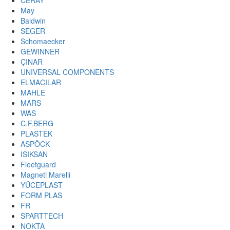
CERAY
May
Baldwin
SEGER
Schomaecker
GEWINNER
ÇINAR
UNIVERSAL COMPONENTS
ELMACILAR
MAHLE
MARS
WAS
C.F.BERG
PLASTEK
ASPÖCK
ISIKSAN
Fleetguard
Magneti Marelli
YÜCEPLAST
FORM PLAS
FR
SPARTTECH
NOKTA