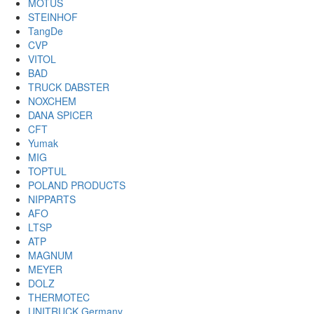
MOTUS
STEINHOF
TangDe
CVP
VITOL
BAD
TRUCK DABSTER
NOXCHEM
DANA SPICER
CFT
Yumak
MIG
TOPTUL
POLAND PRODUCTS
NIPPARTS
AFO
LTSP
ATP
MAGNUM
MEYER
DOLZ
THERMOTEC
UNITRUCK Germany