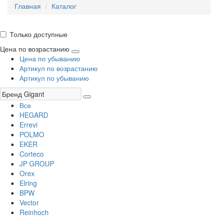
Главная
Каталог
Только доступные
Цена по возрастанию
Цена по убыванию
Артикул по возрастанию
Артикул по убыванию
Все
HEGARD
Errevi
POLMO
EKER
Corteco
JP GROUP
Orex
Elring
BPW
Vector
Reinhoch