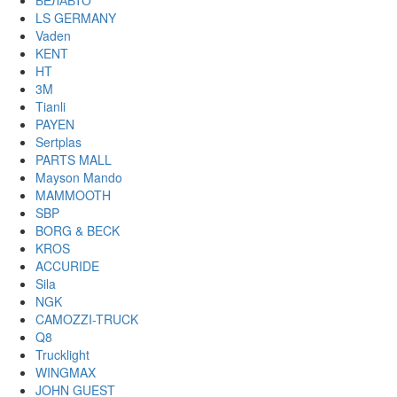
БЕЛАВТО
LS GERMANY
Vaden
KENT
HT
3M
Tianli
PAYEN
Sertplas
PARTS MALL
Mayson Mando
MAMMOOTH
SBP
BORG & BECK
KROS
ACCURIDE
Sila
NGK
CAMOZZI-TRUCK
Q8
Trucklight
WINGMAX
JOHN GUEST