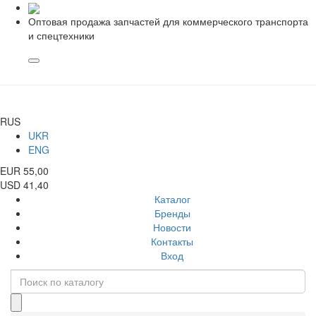
Оптовая продажа запчастей для коммерческого транспорта
и спецтехники
RUS
UKR
ENG
EUR 55,00
USD 41,40
Каталог
Бренды
Новости
Контакты
Вход