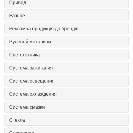
Привод
Разное
Рекламна продукція до брендів
Рулевой механизм
Светотехника
Система зажигания
Система освещения
Система охлаждения
Система смазки
Стекла
Сцепление