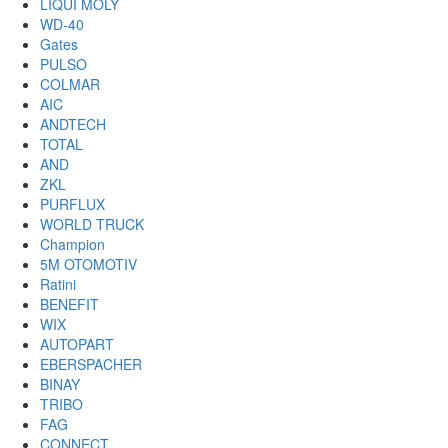
LIQUI MOLY
WD-40
Gates
PULSO
COLMAR
AIC
ANDTECH
TOTAL
AND
ZKL
PURFLUX
WORLD TRUCK
Champion
5M OTOMOTIV
Ratini
BENEFIT
WIX
AUTOPART
EBERSPACHER
BINAY
TRIBO
FAG
CONNECT