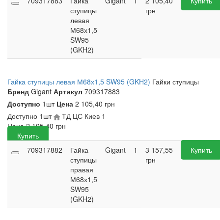
709317883
Гайка
Gigant
1
2 105,40
Купить
ступицы
грн
левая
М68х1,5
SW95
(GKH2)
Гайка ступицы левая М68х1,5 SW95 (GKH2)
Гайки ступицы
Бренд
Gigant
Артикул
709317883
Доступно
1шт
Цена
2 105,40 грн
Доступно
1шт
ТД ЦС Киев
1
Цена
2 105,40
грн
Купить
709317882
Гайка
Gigant
1
3 157,55
Купить
ступицы
грн
правая
М68х1,5
SW95
(GKH2)