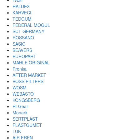
FAST
HALDEX
KAHVECI
TEDGUM
FEDERAL MOGUL
SCT GERMANY
ROSSANO
SASIC
BEAVERS
EUROPART
MAHLE ORIGINAL
Frenka
AFTER MARKET
BOSS FILTERS
WOSM
WEBASTO
KONGSBERG
Hi-Gear
Monark
SERTPLAST
PLASTGUMET
LUK
AIR FREN