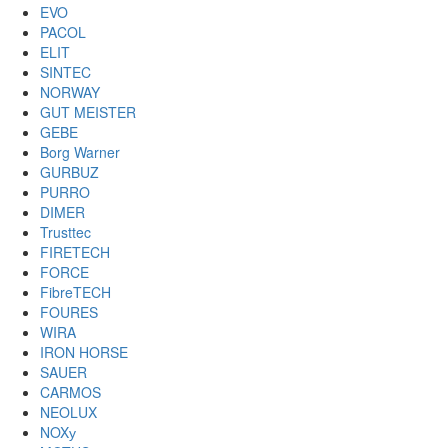
EVO
PACOL
ELIT
SINTEC
NORWAY
GUT MEISTER
GEBE
Borg Warner
GURBUZ
PURRO
DIMER
Trusttec
FIRETECH
FORCE
FibreTECH
FOURES
WIRA
IRON HORSE
SAUER
CARMOS
NEOLUX
NOXу