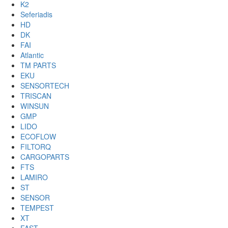
K2
Seferiadis
HD
DK
FAI
Atlantic
TM PARTS
EKU
SENSORTECH
TRISCAN
WINSUN
GMP
LIDO
ECOFLOW
FILTORQ
CARGOPARTS
FTS
LAMIRO
ST
SENSOR
TEMPEST
XT