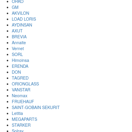
ORKO
GM
AKVILON
LOAD LORIS
AYDINSAN
AXUT
BREVIA
Annaite
Vernet
SORL
Himoinsa
ERENDA
DON
TAGRED
ORIONGLASS
VANSTAR
Neomax
FRUEHAUF
SAINT-GOBAIN SEKURIT
Letitia
MEGAPARTS
STARKER
Solray