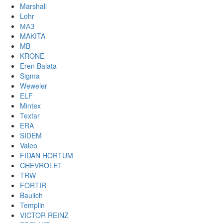
Marshall
Lohr
МАЗ
MAKITA
MB
KRONE
Eren Balata
Sigma
Weweler
ELF
Mintex
Textar
ERA
SIDEM
Valeo
FIDAN HORTUM
CHEVROLET
TRW
FORTIR
Baulich
Templin
VICTOR REINZ