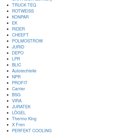
TRUCK TEQ
ROTWEISS
KONPAR
EK
RIDER
CHEEFT
POLMOSTROW
JURID
DEPO
LPR
BLIC
Autotechteile
NPR
PROFIT
Carrier
BSG
VIRA
JURATEK
LÖGEL
Thermo King
X Fren
PERFEKT COOLING