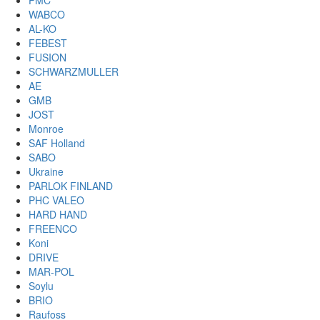
PMC
WABCO
AL-KO
FEBEST
FUSION
SCHWARZMULLER
AE
GMB
JOST
Monroe
SAF Holland
SABO
Ukraine
PARLOK FINLAND
PHC VALEO
HARD HAND
FREENCO
Koni
DRIVE
MAR-POL
Soylu
BRIO
Raufoss