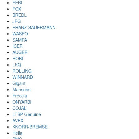
FEBI
FOX
BREDL
JPG
FRANZ SAUERMANN
WASPO
SAMPA
ICER
AUGER
HOBI
LKQ
ROLLING
WINNARD
Gigant
Mansons
Freccia
ONYARBI
COJALI
LTSP Genuine
AVEX
KNORR-BREMSE
Hella