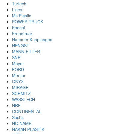
Turtech
Linex
Ms Plastic
POWER TRUCK
Knecht
Frenotruck
Hammer Kupplungen
HENGST
MANN-FILTER
SNR
Mayer
FORD
Meritor
ONYX
MIRAGE
SCHMITZ
WASSTECH
NRF
CONTINENTAL
Sachs
NO NAME
HAKAN PLASTIK