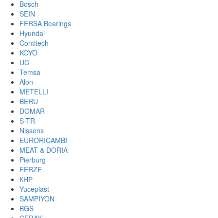
Bosch
SEIN
FERSA Bearings
Hyundai
Contitech
KOYO
UC
Temsa
Alon
METELLI
BERU
DOMAR
S-TR
Nissens
EURORICAMBI
MEAT & DORIA
Pierburg
FERZE
КНР
Yuceplast
SAMPIYON
BGS