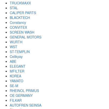
TRUCKMAXX
STAL
CALIPER PARTS
BLACKTECH
Constancy
CONVITEX
SCREEN WASH
GENERAL MOTORS
WURTH
WST
ST-TEMPLIN
Celikyay
ABE
ELEGANT
MFILTER
KOREA
YAMATO
SE-M
RHEINOL PRIMUS
OE GERMANY
FILKAR
AUTOFREN SEINSA