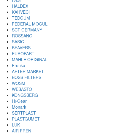
FAST
HALDEX
KAHVECI
TEDGUM
FEDERAL MOGUL
SCT GERMANY
ROSSANO
SASIC
BEAVERS
EUROPART
MAHLE ORIGINAL
Frenka
AFTER MARKET
BOSS FILTERS
WOSM
WEBASTO
KONGSBERG
Hi-Gear
Monark
SERTPLAST
PLASTGUMET
LUK
AIR FREN