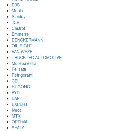
EBS
Mobis
Stanley
JCB
Castrol
Emmerre
DENCKERMANN
OIL RIGHT
VAN WEZEL
TRUCKTEC AUTOMOTIVE
Mollebalestra
Felisatti
Refrigerant
CEI
HUGONG
AYD
DAF
EXPERT
Iveco
MTX
OPTIMAL
SEALY