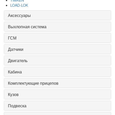
TIMKEN
LOAD-LOK
Аксессуары
Выхлопная система
ГСМ
Датчики
Двигатель
Кабина
Комплектующие прицепов
Кузов
Подвеска