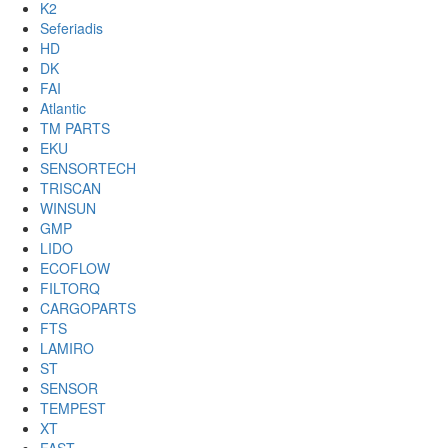
K2
Seferiadis
HD
DK
FAI
Atlantic
TM PARTS
EKU
SENSORTECH
TRISCAN
WINSUN
GMP
LIDO
ECOFLOW
FILTORQ
CARGOPARTS
FTS
LAMIRO
ST
SENSOR
TEMPEST
XT