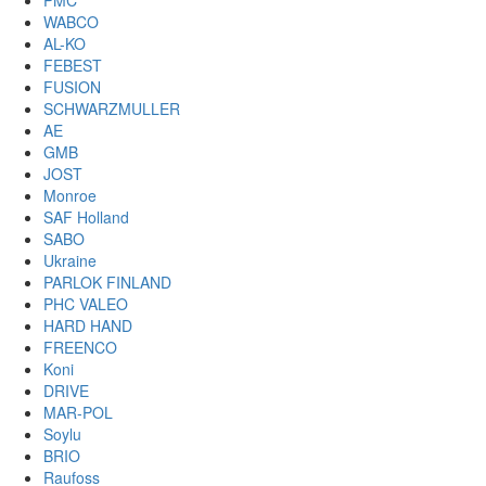
PMC
WABCO
AL-KO
FEBEST
FUSION
SCHWARZMULLER
AE
GMB
JOST
Monroe
SAF Holland
SABO
Ukraine
PARLOK FINLAND
PHC VALEO
HARD HAND
FREENCO
Koni
DRIVE
MAR-POL
Soylu
BRIO
Raufoss