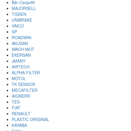
Bär Cargolift
MAJORSELL
TISSEN
UNIBRAKE
VAICO
SP
ROADWIN
AKUSAN
WACH-MOT
EKERSAN
JMANY
AIRTECH
ALPHA FILTER
MOTUL
TK SENSOR
MECAFILTER
AIGNERR
TES
FIAT
RENAULT
PLASTIC ORIGINAL
KAYABA