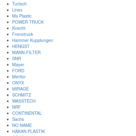
Turtech
Linex
Ms Plastic
POWER TRUCK
Knecht
Frenotruck
Hammer Kupplungen
HENGST
MANN-FILTER
SNR
Mayer
FORD
Meritor
ONYX
MIRAGE
SCHMITZ
WASSTECH
NRF
CONTINENTAL
Sachs
NO NAME
HAKAN PLASTIK