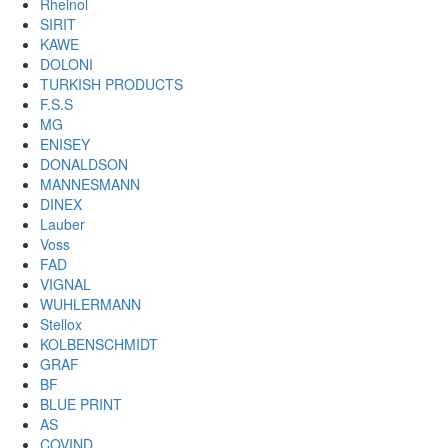
Rheinol
SIRIT
KAWE
DOLONI
TURKISH PRODUCTS
F.S.S
MG
ENISEY
DONALDSON
MANNESMANN
DINEX
Lauber
Voss
FAD
VIGNAL
WUHLERMANN
Stellox
KOLBENSCHMIDT
GRAF
BF
BLUE PRINT
AS
COVIND