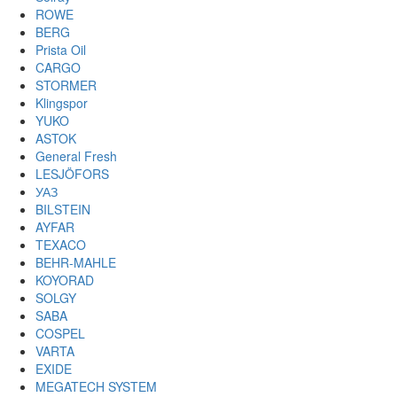
ROWE
BERG
Prista Oil
CARGO
STORMER
Klingspor
YUKO
ASTOK
General Fresh
LESJÖFORS
УАЗ
BILSTEIN
AYFAR
TEXACO
BEHR-MAHLE
KOYORAD
SOLGY
SABA
COSPEL
VARTA
EXIDE
MEGATECH SYSTEM