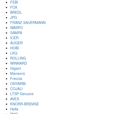
FEBI
FOX
BREDL
JPG
FRANZ SAUERMANN
WASPO
SAMPA
ICER
AUGER
HOBI
LKQ
ROLLING
WINNARD
Gigant
Mansons
Freccia
ONYARBI
COJALI
LTSP Genuine
AVEX
KNORR-BREMSE
Hella