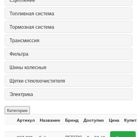
Топливная система
Тормозная система
Трансмиссия
Фильтра
Шины колесные
Щетки стеклоочистителя
Электрика
Категории
Артикул
Название
Бренд
Доступно
Цена
Купит