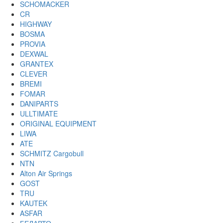
SCHOMACKER
CR
HIGHWAY
BOSMA
PROVIA
DEXWAL
GRANTEX
CLEVER
BREMI
FOMAR
DANIPARTS
ULLTIMATE
ORIGINAL EQUIPMENT
LIWA
ATE
SCHMITZ Cargobull
NTN
Alton Air Springs
GOST
TRU
KAUTEK
ASFAR