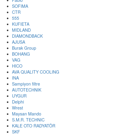
Fabio
SOFIMA
CTR
555
KUFIETA
MIDLAND
DIAMONDBACK
AJUSA
Burak Group
BOHANG
VAG
HICO
AVA QUALITY COOLING
INA
Sampiyon filtre
AUTOTECHNIK
UYGUR
Delphi
Wrest
Maysan Mando
S.M.R. TECHNIC
KALE OTO RADYATÖR
SKF