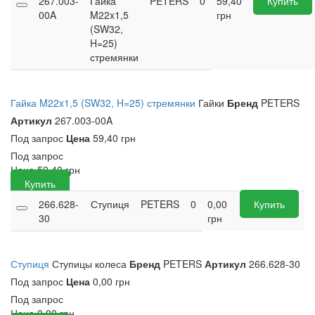
267.003-
Гайка
PETERS
0
59,40
Купить
00A
M22x1,5
грн
(SW32,
H=25)
стремянки
Гайка M22x1,5 (SW32, H=25) стремянки
Гайки
Бренд
PETERS
Артикул
267.003-00A
Под запрос
Цена
59,40 грн
Под запрос
Цена
59,40
грн
Купить
266.628-
Ступиця
PETERS
0
0,00
Купить
30
грн
Ступиця
Ступицы колеса
Бренд
PETERS
Артикул
266.628-30
Под запрос
Цена
0,00 грн
Под запрос
Цена
0,00
грн