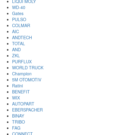
LIQUI MOLY
WD-40
Gates
PULSO
COLMAR
AIC
ANDTECH
TOTAL
AND
ZKL
PURFLUX
WORLD TRUCK
Champion
5M OTOMOTIV
Ratini
BENEFIT
WIX
AUTOPART
EBERSPACHER
BINAY
TRIBO
FAG
CONNECT