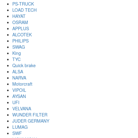
PS-TRUCK
LOAD TECH
HAYAT
OSRAM
APPLUS
ALCOTEK
PHILIPS
SWAG
King
TYC
Quick brake
ALSA
NARVA
Motorcraft
VIPOIL
AYSAN
UFI
VELVANA
WUNDER FILTER
JUDER GERMANY
LUMAG
SWF