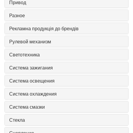
Привод
Разное
Рекламна продукція до брендів
Рулевой механизм
Светотехника
Система зажигания
Система освещения
Система охлаждения
Система смазки
Стекла
Сцепление