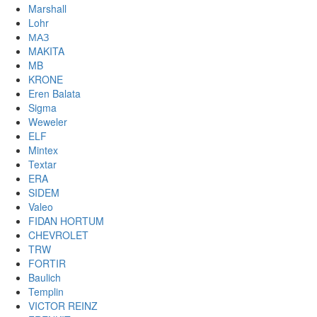
Marshall
Lohr
МАЗ
MAKITA
MB
KRONE
Eren Balata
Sigma
Weweler
ELF
Mintex
Textar
ERA
SIDEM
Valeo
FIDAN HORTUM
CHEVROLET
TRW
FORTIR
Baulich
Templin
VICTOR REINZ