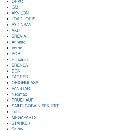
ORKO
GM
AKVILON
LOAD LORIS
AYDINSAN
AXUT
BREVIA
Annaite
Vernet
SORL
Himoinsa
ERENDA
DON
TAGRED
ORIONGLASS
VANSTAR
Neomax
FRUEHAUF
SAINT-GOBAIN SEKURIT
Letitia
MEGAPARTS
STARKER
Solray