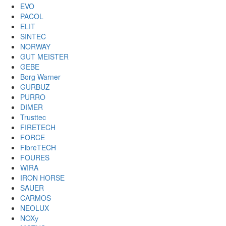
EVO
PACOL
ELIT
SINTEC
NORWAY
GUT MEISTER
GEBE
Borg Warner
GURBUZ
PURRO
DIMER
Trusttec
FIRETECH
FORCE
FibreTECH
FOURES
WIRA
IRON HORSE
SAUER
CARMOS
NEOLUX
NOXу