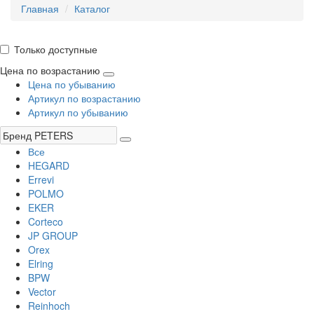
Главная
Каталог
Только доступные
Цена по возрастанию
Цена по убыванию
Артикул по возрастанию
Артикул по убыванию
Все
HEGARD
Errevi
POLMO
EKER
Corteco
JP GROUP
Orex
Elring
BPW
Vector
Reinhoch