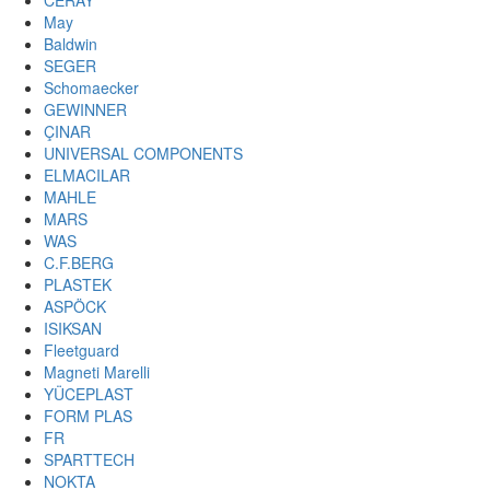
CERAY
May
Baldwin
SEGER
Schomaecker
GEWINNER
ÇINAR
UNIVERSAL COMPONENTS
ELMACILAR
MAHLE
MARS
WAS
C.F.BERG
PLASTEK
ASPÖCK
ISIKSAN
Fleetguard
Magneti Marelli
YÜCEPLAST
FORM PLAS
FR
SPARTTECH
NOKTA