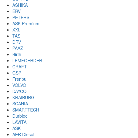
ASHIKA
ERV
PETERS
ASK Premium
XXL
TAS
DRV
PAAZ
Birth
LEMFOERDER
CRAFT
GSP
Frenbu
VOLVO
DAYCO
KRAIBURG
SCANIA
SMARTTECH
Durbloc
LAVITA
ASK
AER Diesel