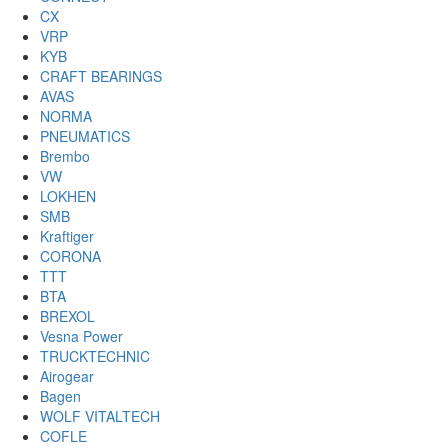
CX
VRP
KYB
CRAFT BEARINGS
AVAS
NORMA
PNEUMATICS
Brembo
VW
LOKHEN
SMB
Kraftiger
CORONA
TTT
BTA
BREXOL
Vesna Power
TRUCKTECHNIC
Airogear
Bagen
WOLF VITALTECH
COFLE