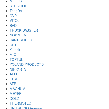
MOTUS
STEINHOF
TangDe
CVP
VITOL
BAD
TRUCK DABSTER
NOXCHEM
DANA SPICER
CFT
Yumak
MIG
TOPTUL
POLAND PRODUCTS
NIPPARTS
AFO
LTSP
ATP
MAGNUM
MEYER
DOLZ
THERMOTEC
UNITRUCK Germany