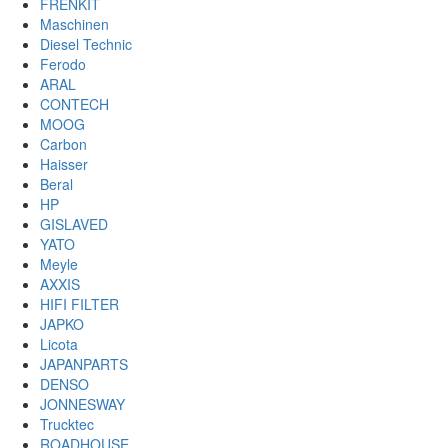
FRENKIT
Maschinen
Diesel Technic
Ferodo
ARAL
CONTECH
MOOG
Carbon
Haisser
Beral
HP
GISLAVED
YATO
Meyle
AXXIS
HIFI FILTER
JAPKO
Licota
JAPANPARTS
DENSO
JONNESWAY
Trucktec
ROADHOUSE