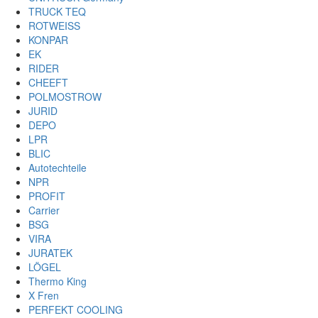
TRUCK TEQ
ROTWEISS
KONPAR
EK
RIDER
CHEEFT
POLMOSTROW
JURID
DEPO
LPR
BLIC
Autotechteile
NPR
PROFIT
Carrier
BSG
VIRA
JURATEK
LÖGEL
Thermo King
X Fren
PERFEKT COOLING