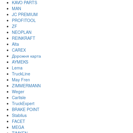
KAVO PARTS
MAN
JC PREMIUM
PROFITOOL
ZF
NEOPLAN
REINKRAFT
Alta
CAREX
Дорожня карта
AYMEKS
Lema
TruckLine
May Fren
ZIMMERMANN
Weger
Carlisle
TruckExpert
BRAKE POINT
Stabilus
FACET
MEGA