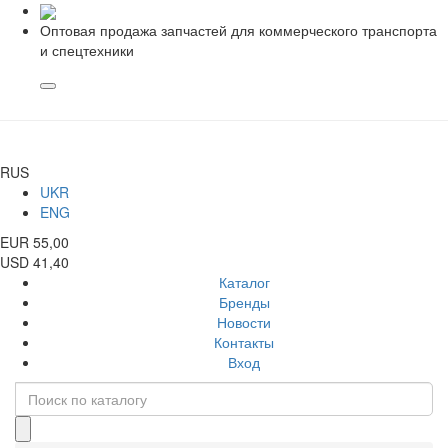
Оптовая продажа запчастей для коммерческого транспорта
и спецтехники
RUS
UKR
ENG
EUR 55,00
USD 41,40
Каталог
Бренды
Новости
Контакты
Вход