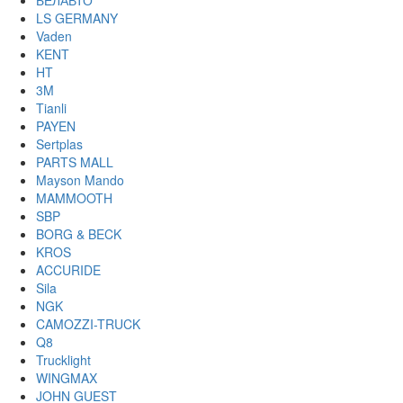
БЕЛАВТО
LS GERMANY
Vaden
KENT
HT
3M
Tianli
PAYEN
Sertplas
PARTS MALL
Mayson Mando
MAMMOOTH
SBP
BORG & BECK
KROS
ACCURIDE
Sila
NGK
CAMOZZI-TRUCK
Q8
Trucklight
WINGMAX
JOHN GUEST