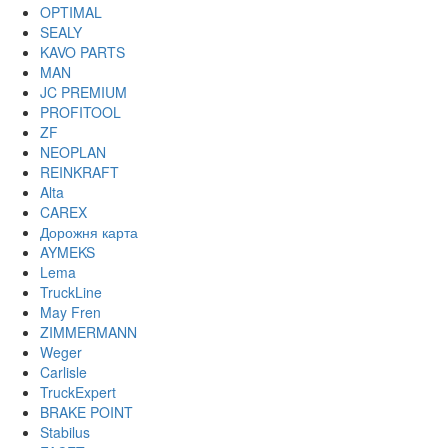
OPTIMAL
SEALY
KAVO PARTS
MAN
JC PREMIUM
PROFITOOL
ZF
NEOPLAN
REINKRAFT
Alta
CAREX
Дорожня карта
AYMEKS
Lema
TruckLine
May Fren
ZIMMERMANN
Weger
Carlisle
TruckExpert
BRAKE POINT
Stabilus