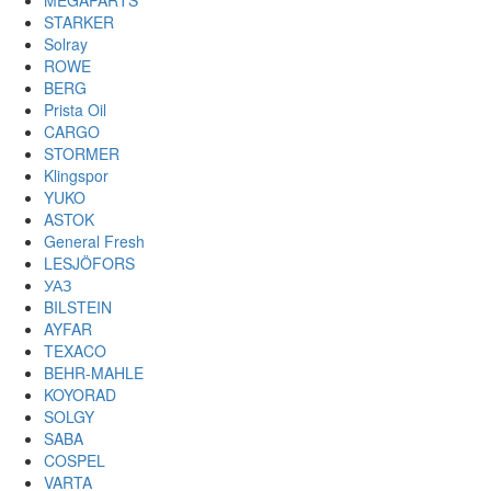
MEGAPARTS
STARKER
Solray
ROWE
BERG
Prista Oil
CARGO
STORMER
Klingspor
YUKO
ASTOK
General Fresh
LESJÖFORS
УАЗ
BILSTEIN
AYFAR
TEXACO
BEHR-MAHLE
KOYORAD
SOLGY
SABA
COSPEL
VARTA