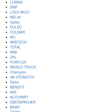
LUMAG
SWF
LIQUI MOLY
WD-40
Gates
PULSO
COLMAR
AIC
ANDTECH
TOTAL
AND
ZKL
PURFLUX
WORLD TRUCK
Champion
5M OTOMOTIV
Ratini
BENEFIT
WIX
AUTOPART
EBERSPACHER
BINAY