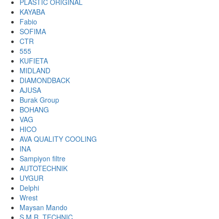
PLASTIC ORIGINAL
KAYABA
Fabio
SOFIMA
CTR
555
KUFIETA
MIDLAND
DIAMONDBACK
AJUSA
Burak Group
BOHANG
VAG
HICO
AVA QUALITY COOLING
INA
Sampiyon filtre
AUTOTECHNIK
UYGUR
Delphi
Wrest
Maysan Mando
S.M.R. TECHNIC