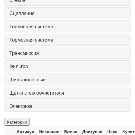
Сцепление
Топливная система
Тормозная система
Трансмиссия
Фильтра
Шины колесные
Щетки стеклоочистителя
Электрика
Категории
Артикул
Название
Бренд
Доступно
Цена
Купит