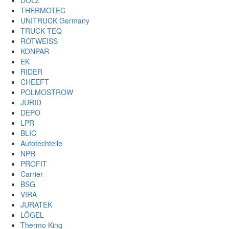
DOLZ
THERMOTEC
UNITRUCK Germany
TRUCK TEQ
ROTWEISS
KONPAR
EK
RIDER
CHEEFT
POLMOSTROW
JURID
DEPO
LPR
BLIC
Autotechteile
NPR
PROFIT
Carrier
BSG
VIRA
JURATEK
LÖGEL
Thermo King