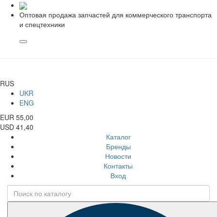
Оптовая продажа запчастей для коммерческого транспорта
и спецтехники
RUS
UKR
ENG
EUR 55,00
USD 41,40
Каталог
Бренды
Новости
Контакты
Вход