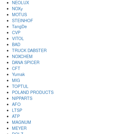
NEOLUX
NOXу
MOTUS
STEINHOF
TangDe
CVP
VITOL
BAD
TRUCK DABSTER
NOXCHEM
DANA SPICER
CFT
Yumak
MIG
TOPTUL
POLAND PRODUCTS
NIPPARTS
AFO
LTSP
ATP
MAGNUM
MEYER