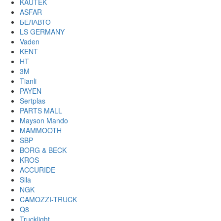
KAUTEK
ASFAR
БЕЛАВТО
LS GERMANY
Vaden
KENT
HT
3M
Tianli
PAYEN
Sertplas
PARTS MALL
Mayson Mando
MAMMOOTH
SBP
BORG & BECK
KROS
ACCURIDE
Sila
NGK
CAMOZZI-TRUCK
Q8
Trucklight