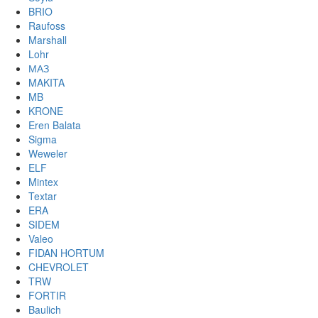
BRIO
Raufoss
Marshall
Lohr
МАЗ
MAKITA
MB
KRONE
Eren Balata
Sigma
Weweler
ELF
Mintex
Textar
ERA
SIDEM
Valeo
FIDAN HORTUM
CHEVROLET
TRW
FORTIR
Baulich