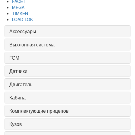
FACET
MEGA
TIMKEN
LOAD-LOK
Аксессуары
Выхлопная система
ГСМ
Датчики
Двигатель
Кабина
Комплектующие прицепов
Кузов