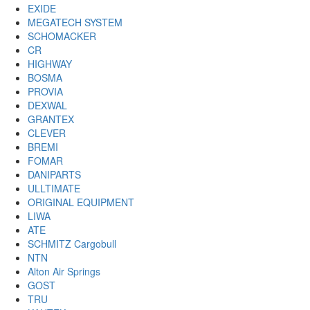
EXIDE
MEGATECH SYSTEM
SCHOMACKER
CR
HIGHWAY
BOSMA
PROVIA
DEXWAL
GRANTEX
CLEVER
BREMI
FOMAR
DANIPARTS
ULLTIMATE
ORIGINAL EQUIPMENT
LIWA
ATE
SCHMITZ Cargobull
NTN
Alton Air Springs
GOST
TRU