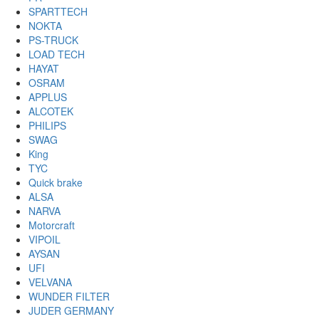
SPARTTECH
NOKTA
PS-TRUCK
LOAD TECH
HAYAT
OSRAM
APPLUS
ALCOTEK
PHILIPS
SWAG
King
TYC
Quick brake
ALSA
NARVA
Motorcraft
VIPOIL
AYSAN
UFI
VELVANA
WUNDER FILTER
JUDER GERMANY