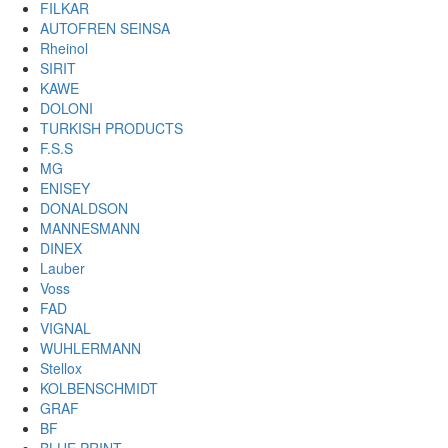
FILKAR
AUTOFREN SEINSA
Rheinol
SIRIT
KAWE
DOLONI
TURKISH PRODUCTS
F.S.S
MG
ENISEY
DONALDSON
MANNESMANN
DINEX
Lauber
Voss
FAD
VIGNAL
WUHLERMANN
Stellox
KOLBENSCHMIDT
GRAF
BF