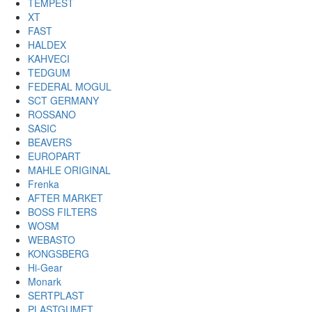
TEMPEST
XT
FAST
HALDEX
KAHVECI
TEDGUM
FEDERAL MOGUL
SCT GERMANY
ROSSANO
SASIC
BEAVERS
EUROPART
MAHLE ORIGINAL
Frenka
AFTER MARKET
BOSS FILTERS
WOSM
WEBASTO
KONGSBERG
Hi-Gear
Monark
SERTPLAST
PLASTGUMET