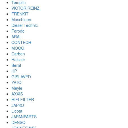
Templin
VICTOR REINZ
FRENKIT
Maschinen
Diesel Technic
Ferodo
ARAL
CONTECH
MOOG
Carbon
Haisser
Beral
HP
GISLAVED
YATO
Meyle
AXXIS
HIFI FILTER
JAPKO
Licota
JAPANPARTS
DENSO