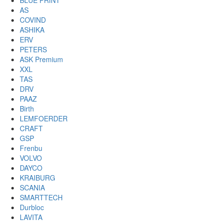
BLUE PRINT
AS
COVIND
ASHIKA
ERV
PETERS
ASK Premium
XXL
TAS
DRV
PAAZ
Birth
LEMFOERDER
CRAFT
GSP
Frenbu
VOLVO
DAYCO
KRAIBURG
SCANIA
SMARTTECH
Durbloc
LAVITA