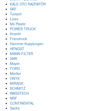
KALE OTO RADYATÖR
SKF
Turtech
Linex
Ms Plastic
POWER TRUCK
Knecht
Frenotruck
Hammer Kupplungen
HENGST
MANN-FILTER
SNR
Mayer
FORD
Meritor
ONYX
MIRAGE
SCHMITZ
WASSTECH
NRF
CONTINENTAL
Sachs