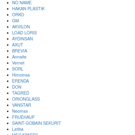
NO NAME
HAKAN PLASTIK
ORKO
GM
AKVILON
LOAD LORIS
AYDINSAN
AXUT
BREVIA
Annaite
Vernet
SORL
Himoinsa
ERENDA
DON
TAGRED
ORIONGLASS
VANSTAR
Neomax
FRUEHAUF
SAINT-GOBAIN SEKURIT
Letitia