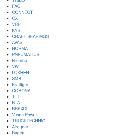
TRIBO
FAG
CONNECT
CX
VRP
KYB
CRAFT BEARINGS
AVAS
NORMA
PNEUMATICS
Brembo
VW
LOKHEN
SMB
Kraftiger
CORONA
TTT
BTA
BREXOL
Vesna Power
TRUCKTECHNIC
Airogear
Bagen