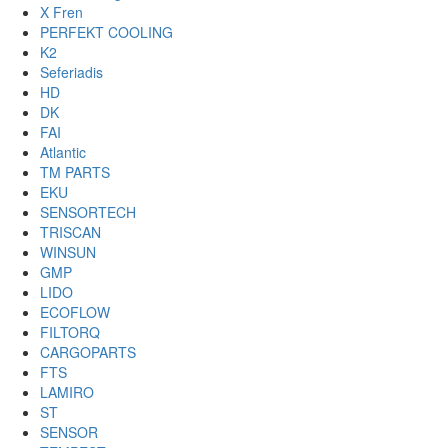
X Fren
PERFEKT COOLING
K2
Seferiadis
HD
DK
FAI
Atlantic
TM PARTS
EKU
SENSORTECH
TRISCAN
WINSUN
GMP
LIDO
ECOFLOW
FILTORQ
CARGOPARTS
FTS
LAMIRO
ST
SENSOR