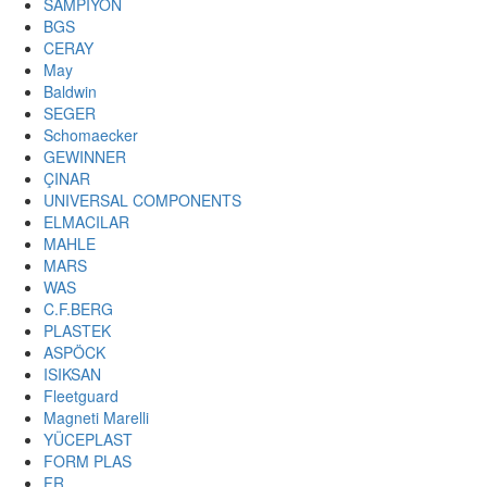
SAMPIYON
BGS
CERAY
May
Baldwin
SEGER
Schomaecker
GEWINNER
ÇINAR
UNIVERSAL COMPONENTS
ELMACILAR
MAHLE
MARS
WAS
C.F.BERG
PLASTEK
ASPÖCK
ISIKSAN
Fleetguard
Magneti Marelli
YÜCEPLAST
FORM PLAS
FR