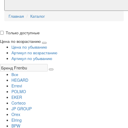
Главная
Каталог
Только доступные
Цена по возрастанию
Цена по убыванию
Артикул по возрастанию
Артикул по убыванию
Все
HEGARD
Errevi
POLMO
EKER
Corteco
JP GROUP
Orex
Elring
BPW