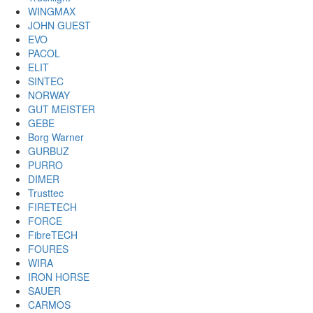
WINGMAX
JOHN GUEST
EVO
PACOL
ELIT
SINTEC
NORWAY
GUT MEISTER
GEBE
Borg Warner
GURBUZ
PURRO
DIMER
Trusttec
FIRETECH
FORCE
FibreTECH
FOURES
WIRA
IRON HORSE
SAUER
CARMOS