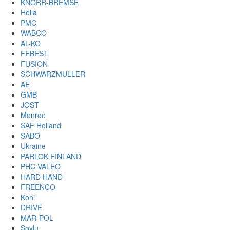
KNORR-BREMSE
Hella
PMC
WABCO
AL-KO
FEBEST
FUSION
SCHWARZMULLER
AE
GMB
JOST
Monroe
SAF Holland
SABO
Ukraine
PARLOK FINLAND
PHC VALEO
HARD HAND
FREENCO
Koni
DRIVE
MAR-POL
Soylu