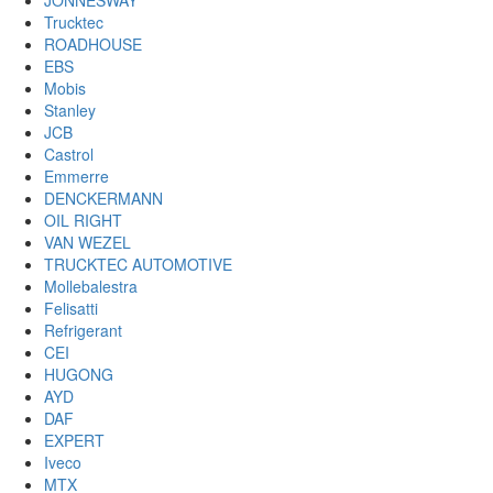
JONNESWAY
Trucktec
ROADHOUSE
EBS
Mobis
Stanley
JCB
Castrol
Emmerre
DENCKERMANN
OIL RIGHT
VAN WEZEL
TRUCKTEC AUTOMOTIVE
Mollebalestra
Felisatti
Refrigerant
CEI
HUGONG
AYD
DAF
EXPERT
Iveco
MTX