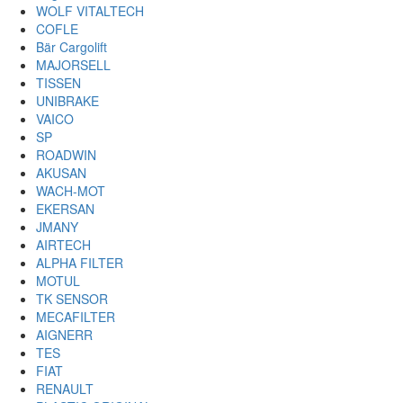
WOLF VITALTECH
COFLE
Bär Cargolift
MAJORSELL
TISSEN
UNIBRAKE
VAICO
SP
ROADWIN
AKUSAN
WACH-MOT
EKERSAN
JMANY
AIRTECH
ALPHA FILTER
MOTUL
TK SENSOR
MECAFILTER
AIGNERR
TES
FIAT
RENAULT