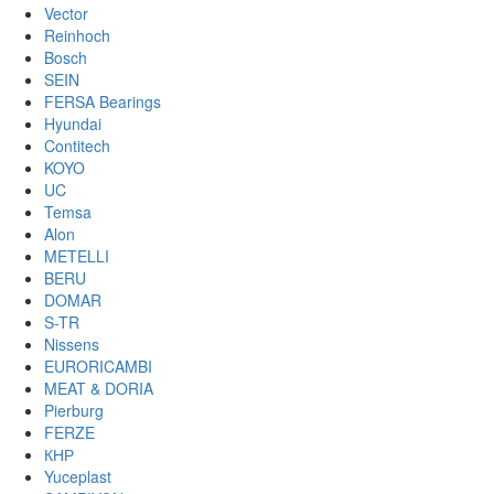
Vector
Reinhoch
Bosch
SEIN
FERSA Bearings
Hyundai
Contitech
KOYO
UC
Temsa
Alon
METELLI
BERU
DOMAR
S-TR
Nissens
EURORICAMBI
MEAT & DORIA
Pierburg
FERZE
КНР
Yuceplast