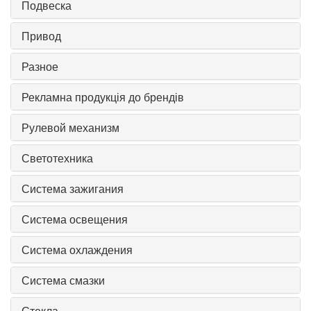
Подвеска
Привод
Разное
Рекламна продукція до брендів
Рулевой механизм
Светотехника
Система зажигания
Система освещения
Система охлаждения
Система смазки
Стекла