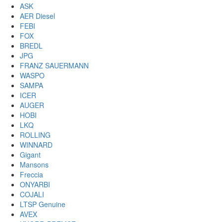
ASK
AER Diesel
FEBI
FOX
BREDL
JPG
FRANZ SAUERMANN
WASPO
SAMPA
ICER
AUGER
HOBI
LKQ
ROLLING
WINNARD
Gigant
Mansons
Freccia
ONYARBI
COJALI
LTSP Genuine
AVEX