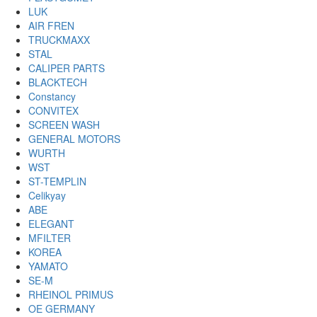
LUK
AIR FREN
TRUCKMAXX
STAL
CALIPER PARTS
BLACKTECH
Constancy
CONVITEX
SCREEN WASH
GENERAL MOTORS
WURTH
WST
ST-TEMPLIN
Celikyay
ABE
ELEGANT
MFILTER
KOREA
YAMATO
SE-M
RHEINOL PRIMUS
OE GERMANY