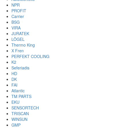
NPR
PROFIT
Carrier
BSG
VIRA
JURATEK
LÖGEL
Thermo King
X Fren
PERFEKT COOLING
K2
Seferiadis
HD
DK
FAI
Atlantic
TM PARTS
EKU
SENSORTECH
TRISCAN
WINSUN
GMP