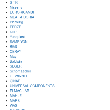
S-TR
Nissens
EURORICAMBI
MEAT & DORIA
Pierburg
FERZE
КНР
Yuceplast
SAMPIYON
BGS
CERAY
May
Baldwin
SEGER
Schomaecker
GEWINNER
ÇINAR
UNIVERSAL COMPONENTS
ELMACILAR
MAHLE
MARS
WAS