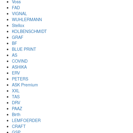
Voss
FAD
VIGNAL
WUHLERMANN
Stellox
KOLBENSCHMIDT
GRAF
BF
BLUE PRINT
AS
COVIND
ASHIKA
ERV
PETERS
ASK Premium
XXL
TAS
DRV
PAAZ
Birth
LEMFOERDER
CRAFT
GSP