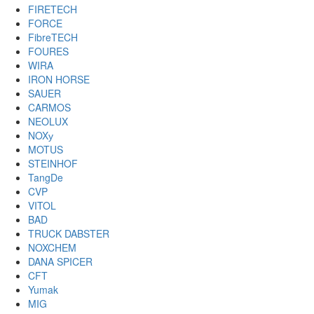
FIRETECH
FORCE
FibreTECH
FOURES
WIRA
IRON HORSE
SAUER
CARMOS
NEOLUX
NOXу
MOTUS
STEINHOF
TangDe
CVP
VITOL
BAD
TRUCK DABSTER
NOXCHEM
DANA SPICER
CFT
Yumak
MIG