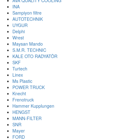
AVA QUALITY COOLING
INA
Sampiyon filtre
AUTOTECHNIK
UYGUR
Delphi
Wrest
Maysan Mando
S.M.R. TECHNIC
KALE OTO RADYATÖR
SKF
Turtech
Linex
Ms Plastic
POWER TRUCK
Knecht
Frenotruck
Hammer Kupplungen
HENGST
MANN-FILTER
SNR
Mayer
FORD