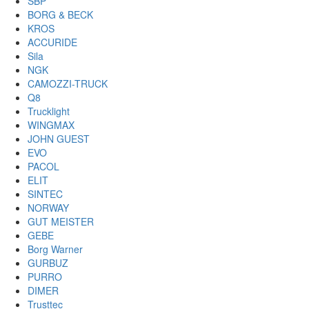
SBP
BORG & BECK
KROS
ACCURIDE
Sila
NGK
CAMOZZI-TRUCK
Q8
Trucklight
WINGMAX
JOHN GUEST
EVO
PACOL
ELIT
SINTEC
NORWAY
GUT MEISTER
GEBE
Borg Warner
GURBUZ
PURRO
DIMER
Trusttec