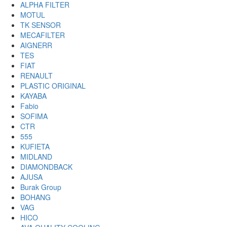
ALPHA FILTER
MOTUL
TK SENSOR
MECAFILTER
AIGNERR
TES
FIAT
RENAULT
PLASTIC ORIGINAL
KAYABA
Fabio
SOFIMA
CTR
555
KUFIETA
MIDLAND
DIAMONDBACK
AJUSA
Burak Group
BOHANG
VAG
HICO