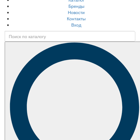
Бренды
Новости
Контакты
Вход