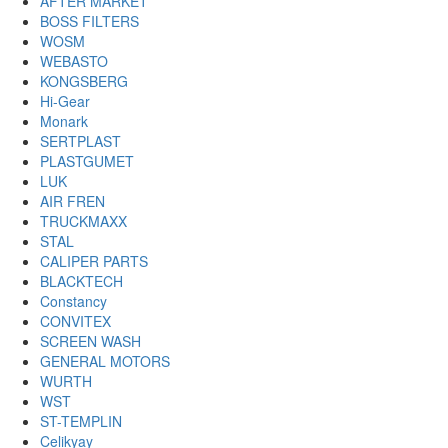
AFTER MARKET
BOSS FILTERS
WOSM
WEBASTO
KONGSBERG
Hi-Gear
Monark
SERTPLAST
PLASTGUMET
LUK
AIR FREN
TRUCKMAXX
STAL
CALIPER PARTS
BLACKTECH
Constancy
CONVITEX
SCREEN WASH
GENERAL MOTORS
WURTH
WST
ST-TEMPLIN
Celikyay