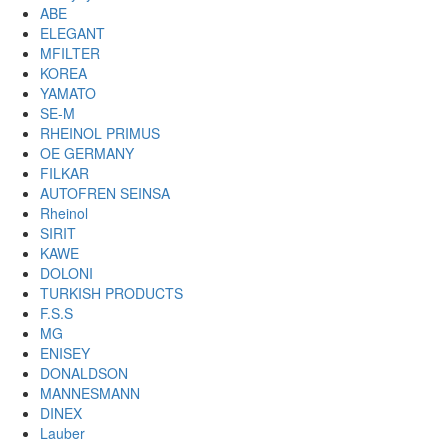
ABE
ELEGANT
MFILTER
KOREA
YAMATO
SE-M
RHEINOL PRIMUS
OE GERMANY
FILKAR
AUTOFREN SEINSA
Rheinol
SIRIT
KAWE
DOLONI
TURKISH PRODUCTS
F.S.S
MG
ENISEY
DONALDSON
MANNESMANN
DINEX
Lauber