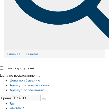
Главная
Каталог
Только доступные
Цена по возрастанию
Цена по убыванию
Артикул по возрастанию
Артикул по убыванию
Все
HEGARD