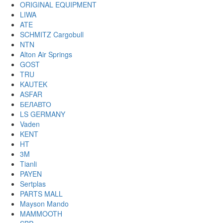
ORIGINAL EQUIPMENT
LIWA
ATE
SCHMITZ Cargobull
NTN
Alton Air Springs
GOST
TRU
KAUTEK
ASFAR
БЕЛАВТО
LS GERMANY
Vaden
KENT
HT
3M
Tianli
PAYEN
Sertplas
PARTS MALL
Mayson Mando
MAMMOOTH