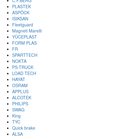
C.F.BERG
PLASTEK
ASPÖCK
ISIKSAN
Fleetguard
Magneti Marelli
YÜCEPLAST
FORM PLAS
FR
SPARTTECH
NOKTA
PS-TRUCK
LOAD TECH
HAYAT
OSRAM
APPLUS
ALCOTEK
PHILIPS
SWAG
King
TYC
Quick brake
ALSA