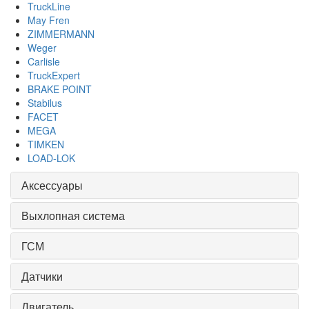
TruckLine
May Fren
ZIMMERMANN
Weger
Carlisle
TruckExpert
BRAKE POINT
Stabilus
FACET
MEGA
TIMKEN
LOAD-LOK
Аксессуары
Выхлопная система
ГСМ
Датчики
Двигатель