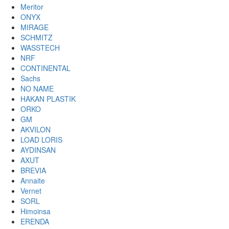
Meritor
ONYX
MIRAGE
SCHMITZ
WASSTECH
NRF
CONTINENTAL
Sachs
NO NAME
HAKAN PLASTIK
ORKO
GM
AKVILON
LOAD LORIS
AYDINSAN
AXUT
BREVIA
Annaite
Vernet
SORL
Himoinsa
ERENDA