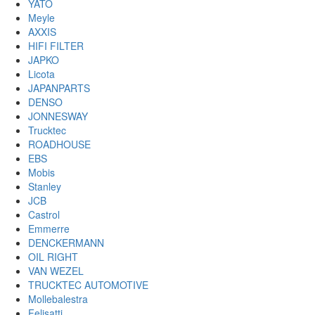
YATO
Meyle
AXXIS
HIFI FILTER
JAPKO
Licota
JAPANPARTS
DENSO
JONNESWAY
Trucktec
ROADHOUSE
EBS
Mobis
Stanley
JCB
Castrol
Emmerre
DENCKERMANN
OIL RIGHT
VAN WEZEL
TRUCKTEC AUTOMOTIVE
Mollebalestra
Felisatti