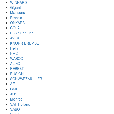
WINNARD
Gigant
Mansons
Freccia
ONYARBI
COJALI
LTSP Genuine
AVEX
KNORR-BREMSE
Hella
PMC
WABCO
AL-KO
FEBEST
FUSION
SCHWARZMULLER
AE
GMB
JOST
Monroe
SAF Holland
SABO