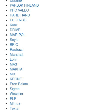
Ukraine
PARLOK FINLAND
PHC VALEO
HARD HAND
FREENCO
Koni
DRIVE
MAR-POL
Soylu
BRIO
Raufoss
Marshall
Lohr
МАЗ
MAKITA
MB
KRONE
Eren Balata
Sigma
Weweler
ELF
Mintex
Textar