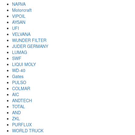
NARVA
Motorcraft
VIPOIL
AYSAN
UFI
VELVANA
WUNDER FILTER
JUDER GERMANY
LUMAG
SWF
LIQUI MOLY
WD-40
Gates
PULSO
COLMAR
AIC
ANDTECH
TOTAL
AND
ZKL
PURFLUX
WORLD TRUCK