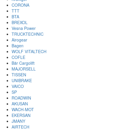
CORONA
TTT
BTA
BREXOL
Vesna Power
TRUCKTECHNIC
Airogear
Bagen
WOLF VITALTECH
COFLE
Bär Cargolift
MAJORSELL
TISSEN
UNIBRAKE
VAICO
SP
ROADWIN
AKUSAN
WACH-MOT
EKERSAN
JMANY
AIRTECH