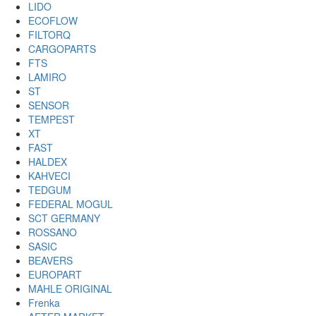
LIDO
ECOFLOW
FILTORQ
CARGOPARTS
FTS
LAMIRO
ST
SENSOR
TEMPEST
XT
FAST
HALDEX
KAHVECI
TEDGUM
FEDERAL MOGUL
SCT GERMANY
ROSSANO
SASIC
BEAVERS
EUROPART
MAHLE ORIGINAL
Frenka