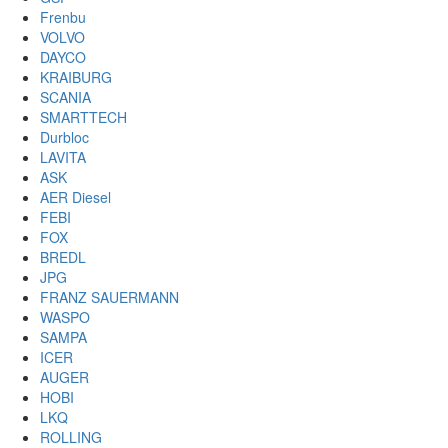
Frenbu
VOLVO
DAYCO
KRAIBURG
SCANIA
SMARTTECH
Durbloc
LAVITA
ASK
AER Diesel
FEBI
FOX
BREDL
JPG
FRANZ SAUERMANN
WASPO
SAMPA
ICER
AUGER
HOBI
LKQ
ROLLING