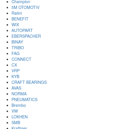
Champion
5M OTOMOTIV
Ratini
BENEFIT
WIX
AUTOPART
EBERSPACHER
BINAY
TRIBO
FAG
CONNECT
CX
VRP
KYB
CRAFT BEARINGS
AVAS
NORMA
PNEUMATICS
Brembo
VW
LOKHEN
SMB
Kraftiger