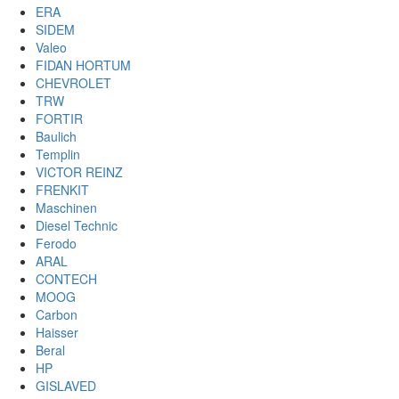
ERA
SIDEM
Valeo
FIDAN HORTUM
CHEVROLET
TRW
FORTIR
Baulich
Templin
VICTOR REINZ
FRENKIT
Maschinen
Diesel Technic
Ferodo
ARAL
CONTECH
MOOG
Carbon
Haisser
Beral
HP
GISLAVED