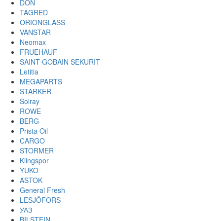
DON
TAGRED
ORIONGLASS
VANSTAR
Neomax
FRUEHAUF
SAINT-GOBAIN SEKURIT
Letitia
MEGAPARTS
STARKER
Solray
ROWE
BERG
Prista Oil
CARGO
STORMER
Klingspor
YUKO
ASTOK
General Fresh
LESJÖFORS
УАЗ
BILSTEIN