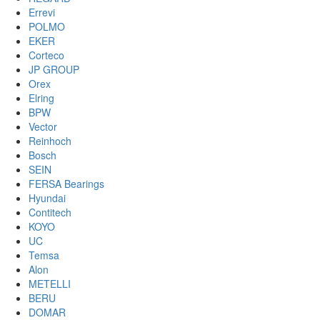
Errevi
POLMO
EKER
Corteco
JP GROUP
Orex
Elring
BPW
Vector
Reinhoch
Bosch
SEIN
FERSA Bearings
Hyundai
Contitech
KOYO
UC
Temsa
Alon
METELLI
BERU
DOMAR