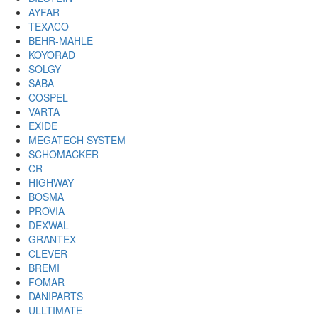
AYFAR
TEXACO
BEHR-MAHLE
KOYORAD
SOLGY
SABA
COSPEL
VARTA
EXIDE
MEGATECH SYSTEM
SCHOMACKER
CR
HIGHWAY
BOSMA
PROVIA
DEXWAL
GRANTEX
CLEVER
BREMI
FOMAR
DANIPARTS
ULLTIMATE