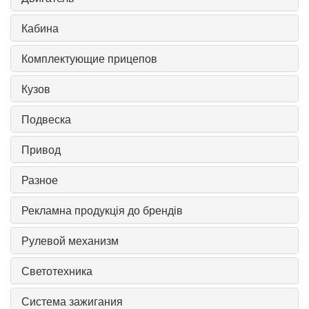
Кабина
Комплектующие прицепов
Кузов
Подвеска
Привод
Разное
Рекламна продукція до брендів
Рулевой механизм
Светотехника
Система зажигания