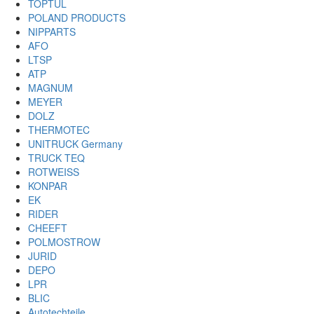
TOPTUL
POLAND PRODUCTS
NIPPARTS
AFO
LTSP
ATP
MAGNUM
MEYER
DOLZ
THERMOTEC
UNITRUCK Germany
TRUCK TEQ
ROTWEISS
KONPAR
EK
RIDER
CHEEFT
POLMOSTROW
JURID
DEPO
LPR
BLIC
Autotechteile