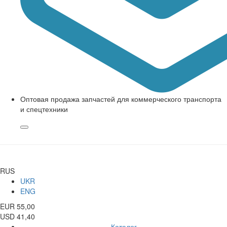
Оптовая продажа запчастей для коммерческого транспорта
и спецтехники
RUS
UKR
ENG
EUR 55,00
USD 41,40
Каталог