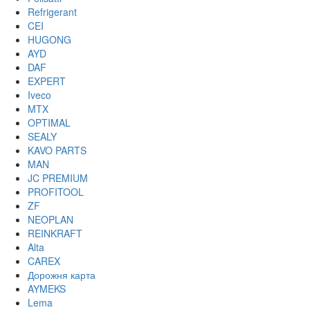
Refrigerant
CEI
HUGONG
AYD
DAF
EXPERT
Iveco
MTX
OPTIMAL
SEALY
KAVO PARTS
MAN
JC PREMIUM
PROFITOOL
ZF
NEOPLAN
REINKRAFT
Alta
CAREX
Дорожня карта
AYMEKS
Lema