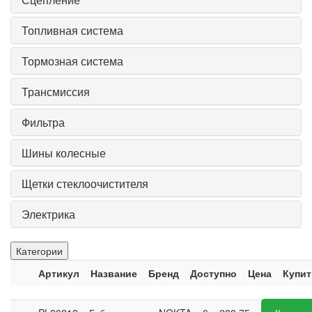
Топливная система
Тормозная система
Трансмиссия
Фильтра
Шины колесные
Щетки стеклоочистителя
Электрика
Категории
Артикул
Название
Бренд
Доступно
Цена
Купит