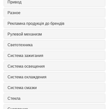
Привод
Разное
Рекламна продукція до брендів
Рулевой механизм
Светотехника
Система зажигания
Система освещения
Система охлаждения
Система смазки
Стекла
Сцепление