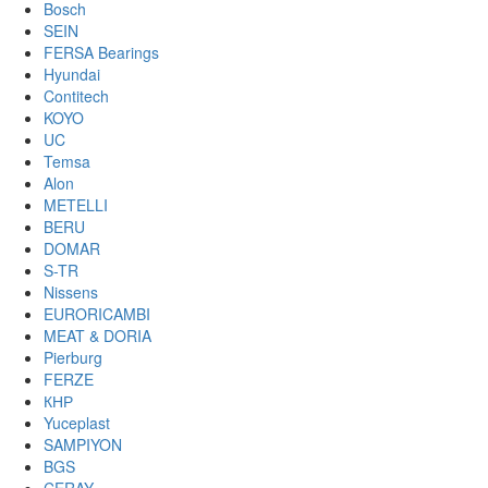
Bosch
SEIN
FERSA Bearings
Hyundai
Contitech
KOYO
UC
Temsa
Alon
METELLI
BERU
DOMAR
S-TR
Nissens
EURORICAMBI
MEAT & DORIA
Pierburg
FERZE
КНР
Yuceplast
SAMPIYON
BGS