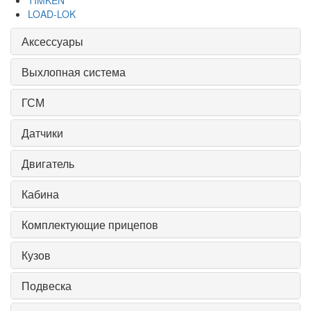
TIMKEN
LOAD-LOK
Аксессуары
Выхлопная система
ГСМ
Датчики
Двигатель
Кабина
Комплектующие прицепов
Кузов
Подвеска