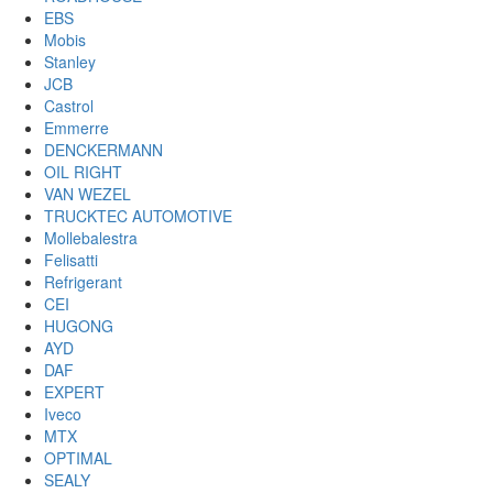
EBS
Mobis
Stanley
JCB
Castrol
Emmerre
DENCKERMANN
OIL RIGHT
VAN WEZEL
TRUCKTEC AUTOMOTIVE
Mollebalestra
Felisatti
Refrigerant
CEI
HUGONG
AYD
DAF
EXPERT
Iveco
MTX
OPTIMAL
SEALY