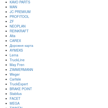
KAVO PARTS
MAN
JC PREMIUM
PROFITOOL
ZF
NEOPLAN
REINKRAFT
Alta
CAREX
Дорожня карта
AYMEKS
Lema
TruckLine
May Fren
ZIMMERMANN
Weger
Carlisle
TruckExpert
BRAKE POINT
Stabilus
FACET
MEGA