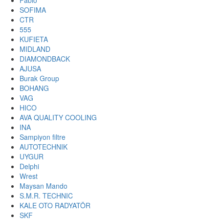
Fabio
SOFIMA
CTR
555
KUFIETA
MIDLAND
DIAMONDBACK
AJUSA
Burak Group
BOHANG
VAG
HICO
AVA QUALITY COOLING
INA
Sampiyon filtre
AUTOTECHNIK
UYGUR
Delphi
Wrest
Maysan Mando
S.M.R. TECHNIC
KALE OTO RADYATÖR
SKF