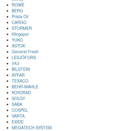
ROWE
BERG
Prista Oil
CARGO
STORMER
Klingspor
YUKO
ASTOK
General Fresh
LESJÖFORS
УАЗ
BILSTEIN
AYFAR
TEXACO
BEHR-MAHLE
KOYORAD
SOLGY
SABA
COSPEL
VARTA
EXIDE
MEGATECH SYSTEM