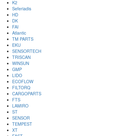
K2
Seferiadis
HD
DK
FAI
Atlantic
TM PARTS
EKU
SENSORTECH
TRISCAN
WINSUN
GMP
LIDO
ECOFLOW
FILTORQ
CARGOPARTS
FTS
LAMIRO
ST
SENSOR
TEMPEST
XT