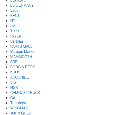
БЕЛАВТО
LS GERMANY
Vaden
KENT
HT
3M
Tianli
PAYEN
Sertplas
PARTS MALL
Mayson Mando
MAMMOOTH
SBP
BORG & BECK
KROS
ACCURIDE
Sila
NGK
CAMOZZI-TRUCK
Q8
Trucklight
WINGMAX
JOHN GUEST