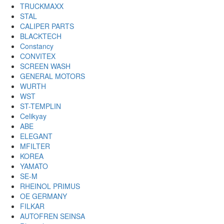
TRUCKMAXX
STAL
CALIPER PARTS
BLACKTECH
Constancy
CONVITEX
SCREEN WASH
GENERAL MOTORS
WURTH
WST
ST-TEMPLIN
Celikyay
ABE
ELEGANT
MFILTER
KOREA
YAMATO
SE-M
RHEINOL PRIMUS
OE GERMANY
FILKAR
AUTOFREN SEINSA