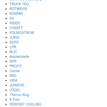
TRUCK TEQ
ROTWEISS
KONPAR
EK
RIDER
CHEEFT
POLMOSTROW
JURID
DEPO
LPR
BLIC
Autotechteile
NPR
PROFIT
Carrier
BSG
VIRA
JURATEK
LÖGEL
Thermo King
X Fren
PERFEKT COOLING