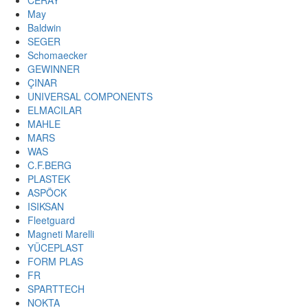
CERAY
May
Baldwin
SEGER
Schomaecker
GEWINNER
ÇINAR
UNIVERSAL COMPONENTS
ELMACILAR
MAHLE
MARS
WAS
C.F.BERG
PLASTEK
ASPÖCK
ISIKSAN
Fleetguard
Magneti Marelli
YÜCEPLAST
FORM PLAS
FR
SPARTTECH
NOKTA