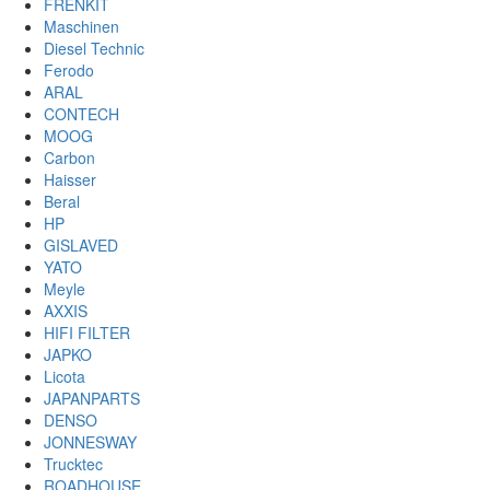
FRENKIT
Maschinen
Diesel Technic
Ferodo
ARAL
CONTECH
MOOG
Carbon
Haisser
Beral
HP
GISLAVED
YATO
Meyle
AXXIS
HIFI FILTER
JAPKO
Licota
JAPANPARTS
DENSO
JONNESWAY
Trucktec
ROADHOUSE