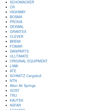
SCHOMACKER
CR
HIGHWAY
BOSMA
PROVIA
DEXWAL
GRANTEX
CLEVER
BREMI
FOMAR
DANIPARTS
ULLTIMATE
ORIGINAL EQUIPMENT
LIWA
ATE
SCHMITZ Cargobull
NTN
Alton Air Springs
GOST
TRU
KAUTEK
ASFAR