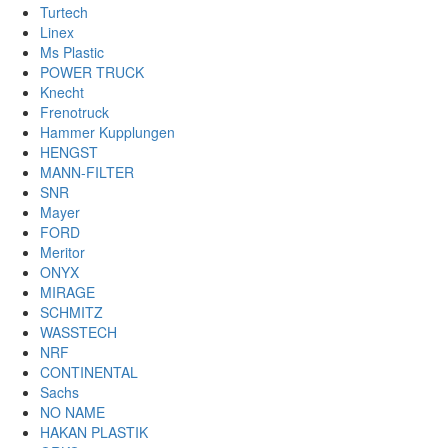
Turtech
Linex
Ms Plastic
POWER TRUCK
Knecht
Frenotruck
Hammer Kupplungen
HENGST
MANN-FILTER
SNR
Mayer
FORD
Meritor
ONYX
MIRAGE
SCHMITZ
WASSTECH
NRF
CONTINENTAL
Sachs
NO NAME
HAKAN PLASTIK