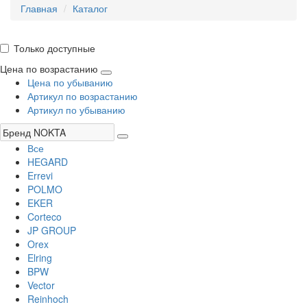
Главная
Каталог
Только доступные
Цена по возрастанию
Цена по убыванию
Артикул по возрастанию
Артикул по убыванию
Все
HEGARD
Errevi
POLMO
EKER
Corteco
JP GROUP
Orex
Elring
BPW
Vector
Reinhoch