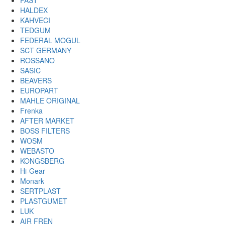
FAST
HALDEX
KAHVECI
TEDGUM
FEDERAL MOGUL
SCT GERMANY
ROSSANO
SASIC
BEAVERS
EUROPART
MAHLE ORIGINAL
Frenka
AFTER MARKET
BOSS FILTERS
WOSM
WEBASTO
KONGSBERG
Hi-Gear
Monark
SERTPLAST
PLASTGUMET
LUK
AIR FREN