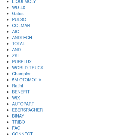
LIQUI MOLY
WD-40
Gates
PULSO
COLMAR
AIC
ANDTECH
TOTAL
AND
ZKL
PURFLUX
WORLD TRUCK
Champion
5M OTOMOTIV
Ratini
BENEFIT
WIX
AUTOPART
EBERSPACHER
BINAY
TRIBO
FAG
CONNECT