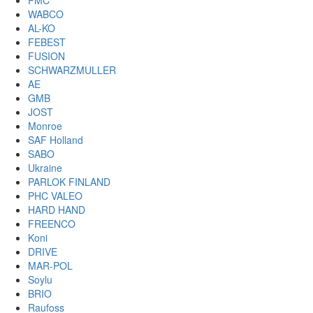
PMC
WABCO
AL-KO
FEBEST
FUSION
SCHWARZMULLER
AE
GMB
JOST
Monroe
SAF Holland
SABO
Ukraine
PARLOK FINLAND
PHC VALEO
HARD HAND
FREENCO
Koni
DRIVE
MAR-POL
Soylu
BRIO
Raufoss