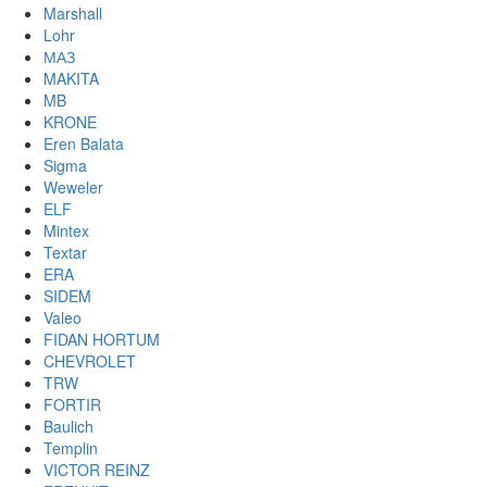
Marshall
Lohr
МАЗ
MAKITA
MB
KRONE
Eren Balata
Sigma
Weweler
ELF
Mintex
Textar
ERA
SIDEM
Valeo
FIDAN HORTUM
CHEVROLET
TRW
FORTIR
Baulich
Templin
VICTOR REINZ