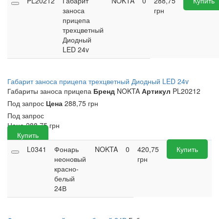
PL20212
Габарит
NOKTA
0
288,75
Купить
заноса
грн
прицепа
трехцветный
Диодный
LED 24v
Габарит заноса прицепа трехцветный Диодный LED 24v
Габариты заноса прицепа
Бренд
NOKTA
Артикул
PL20212
Под запрос
Цена
288,75 грн
Под запрос
Цена
288,75
грн
Купить
L0341
Фонарь
NOKTA
0
420,75
Купить
неоновый
грн
красно-
белый
24В