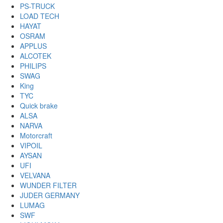
PS-TRUCK
LOAD TECH
HAYAT
OSRAM
APPLUS
ALCOTEK
PHILIPS
SWAG
King
TYC
Quick brake
ALSA
NARVA
Motorcraft
VIPOIL
AYSAN
UFI
VELVANA
WUNDER FILTER
JUDER GERMANY
LUMAG
SWF