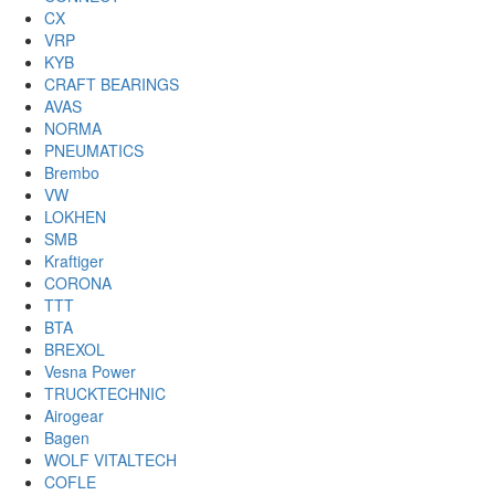
CX
VRP
KYB
CRAFT BEARINGS
AVAS
NORMA
PNEUMATICS
Brembo
VW
LOKHEN
SMB
Kraftiger
CORONA
TTT
BTA
BREXOL
Vesna Power
TRUCKTECHNIC
Airogear
Bagen
WOLF VITALTECH
COFLE