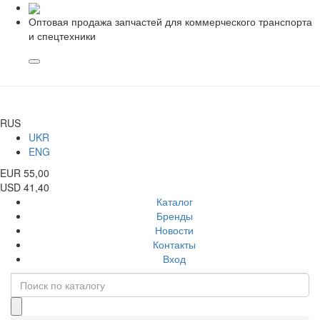
Оптовая продажа запчастей для коммерческого транспорта
и спецтехники
RUS
UKR
ENG
EUR 55,00
USD 41,40
Каталог
Бренды
Новости
Контакты
Вход