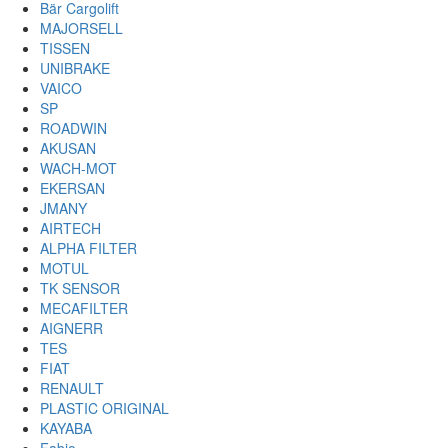
Bär Cargolift
MAJORSELL
TISSEN
UNIBRAKE
VAICO
SP
ROADWIN
AKUSAN
WACH-MOT
EKERSAN
JMANY
AIRTECH
ALPHA FILTER
MOTUL
TK SENSOR
MECAFILTER
AIGNERR
TES
FIAT
RENAULT
PLASTIC ORIGINAL
KAYABA