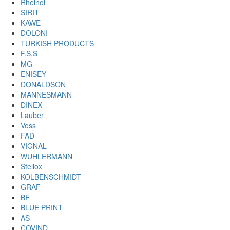
Rheinol
SIRIT
KAWE
DOLONI
TURKISH PRODUCTS
F.S.S
MG
ENISEY
DONALDSON
MANNESMANN
DINEX
Lauber
Voss
FAD
VIGNAL
WUHLERMANN
Stellox
KOLBENSCHMIDT
GRAF
BF
BLUE PRINT
AS
COVIND