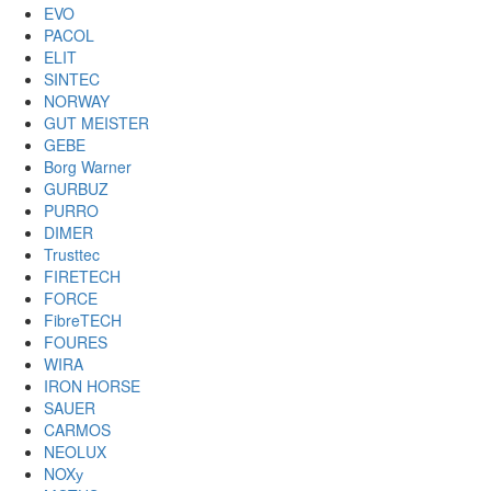
EVO
PACOL
ELIT
SINTEC
NORWAY
GUT MEISTER
GEBE
Borg Warner
GURBUZ
PURRO
DIMER
Trusttec
FIRETECH
FORCE
FibreTECH
FOURES
WIRA
IRON HORSE
SAUER
CARMOS
NEOLUX
NOXу