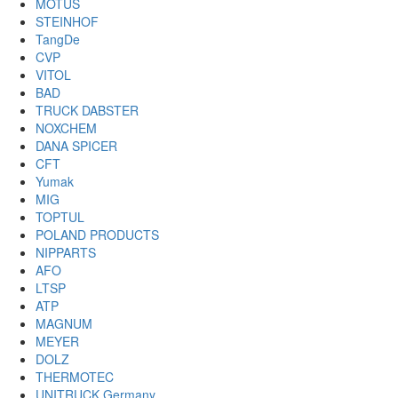
MOTUS
STEINHOF
TangDe
CVP
VITOL
BAD
TRUCK DABSTER
NOXCHEM
DANA SPICER
CFT
Yumak
MIG
TOPTUL
POLAND PRODUCTS
NIPPARTS
AFO
LTSP
ATP
MAGNUM
MEYER
DOLZ
THERMOTEC
UNITRUCK Germany