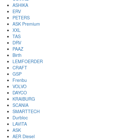
ASHIKA
ERV
PETERS
ASK Premium
XXL
TAS
DRV
PAAZ
Birth
LEMFOERDER
CRAFT
GSP
Frenbu
VOLVO
DAYCO
KRAIBURG
SCANIA
SMARTTECH
Durbloc
LAVITA
ASK
AER Diesel