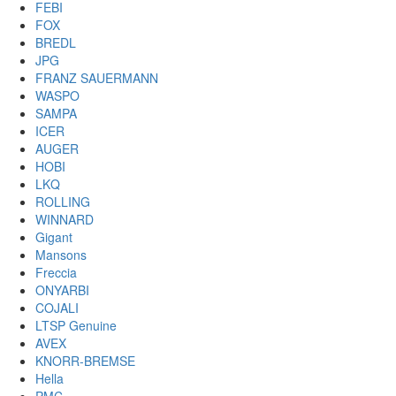
FEBI
FOX
BREDL
JPG
FRANZ SAUERMANN
WASPO
SAMPA
ICER
AUGER
HOBI
LKQ
ROLLING
WINNARD
Gigant
Mansons
Freccia
ONYARBI
COJALI
LTSP Genuine
AVEX
KNORR-BREMSE
Hella