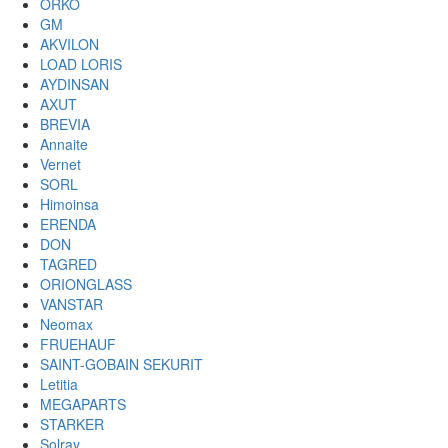
ORKO
GM
AKVILON
LOAD LORIS
AYDINSAN
AXUT
BREVIA
Annaite
Vernet
SORL
Himoinsa
ERENDA
DON
TAGRED
ORIONGLASS
VANSTAR
Neomax
FRUEHAUF
SAINT-GOBAIN SEKURIT
Letitia
MEGAPARTS
STARKER
Solray